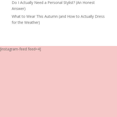
Do I Actually Need a Personal Stylist? (An Honest
Answer)
What to Wear This Autumn (and How to Actually Dress
for the Weather)
[instagram-feed feed=4]