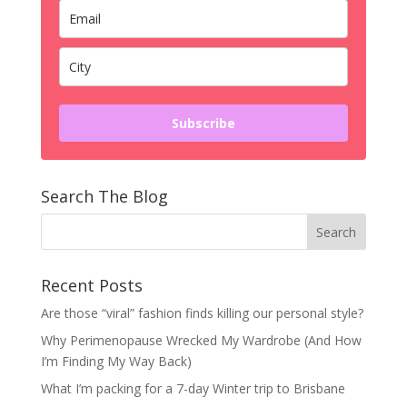
Subscribe
Search The Blog
Recent Posts
Are those “viral” fashion finds killing our personal style?
Why Perimenopause Wrecked My Wardrobe (And How
I’m Finding My Way Back)
What I’m packing for a 7-day Winter trip to Brisbane