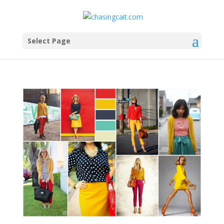
Select Page