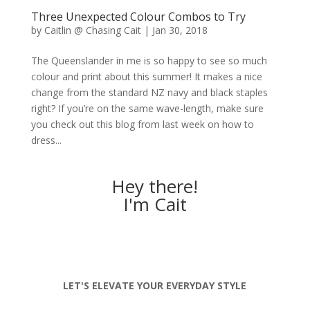
Three Unexpected Colour Combos to Try
by
Caitlin @ Chasing Cait
|
Jan 30, 2018
The Queenslander in me is so happy to see so much
colour and print about this summer! It makes a nice
change from the standard NZ navy and black staples
right? If you’re on the same wave-length, make sure
you check out this blog from last week on how to
dress...
Hey there!
I'm Cait
LET'S ELEVATE YOUR EVERYDAY STYLE