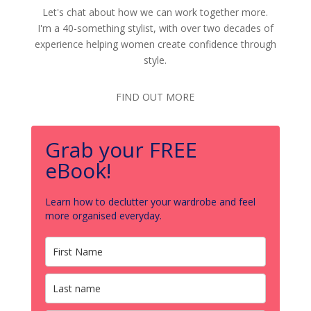
Let's chat about how we can work together more.
I'm a 40-something stylist, with over two decades of
experience helping women create confidence through
style.
FIND OUT MORE
Grab your FREE
eBook!
Learn how to declutter your wardrobe and feel
more organised everyday.