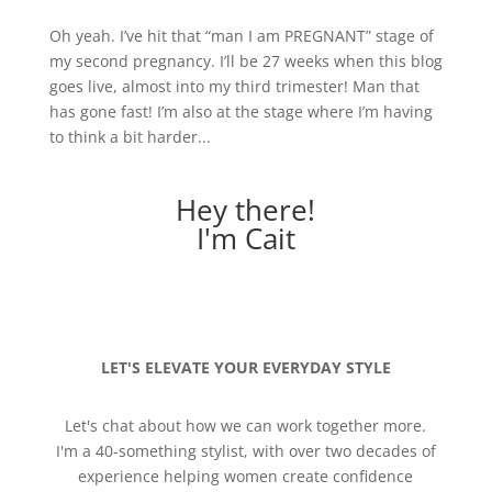
Oh yeah. I’ve hit that “man I am PREGNANT” stage of
my second pregnancy. I’ll be 27 weeks when this blog
goes live, almost into my third trimester! Man that
has gone fast! I’m also at the stage where I’m having
to think a bit harder...
Hey there!
I'm Cait
LET'S ELEVATE YOUR EVERYDAY STYLE
Let's chat about how we can work together more.
I'm a 40-something stylist, with over two decades of
experience helping women create confidence