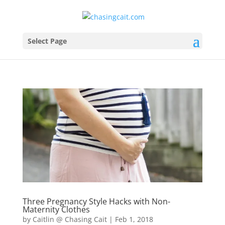
Select Page
Three Pregnancy Style Hacks with Non-
Maternity Clothes
by
Caitlin @ Chasing Cait
|
Feb 1, 2018