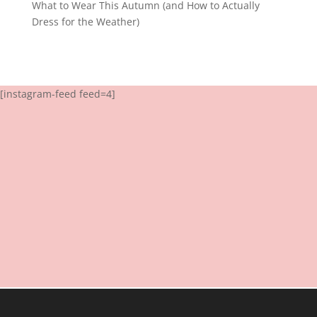
What to Wear This Autumn (and How to Actually
Dress for the Weather)
[instagram-feed feed=4]