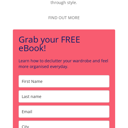
through style.
FIND OUT MORE
Grab your FREE
eBook!
Learn how to declutter your wardrobe and feel
more organised everyday.