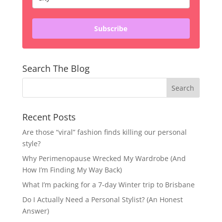
Subscribe
Search The Blog
Recent Posts
Are those “viral” fashion finds killing our personal
style?
Why Perimenopause Wrecked My Wardrobe (And
How I’m Finding My Way Back)
What I’m packing for a 7-day Winter trip to Brisbane
Do I Actually Need a Personal Stylist? (An Honest
Answer)