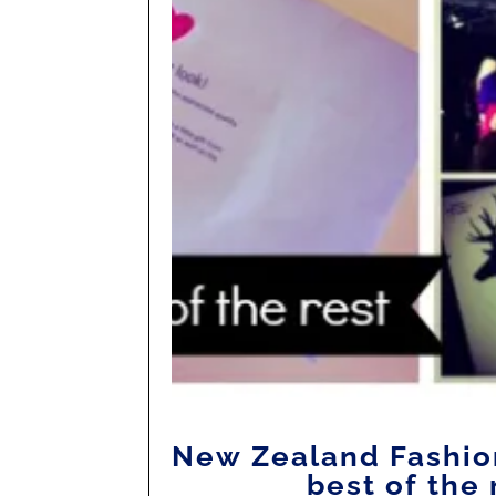
New Zealand Fashio
best of the 