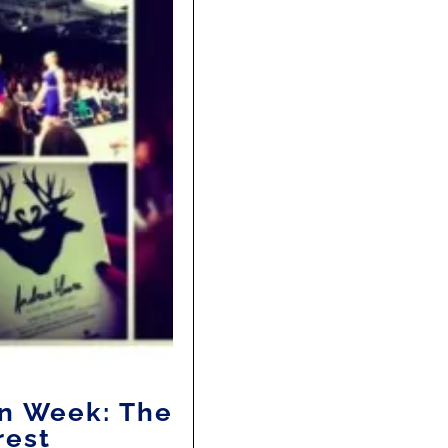
n Week: The
rest