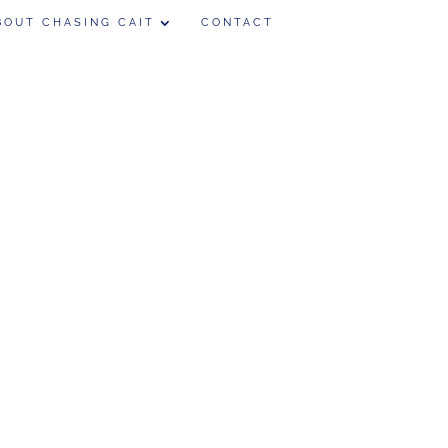
BOUT CHASING CAIT
CONTACT