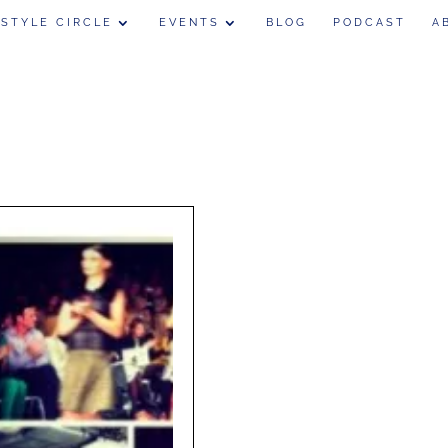
 STYLE CIRCLE
EVENTS
BLOG
PODCAST
A