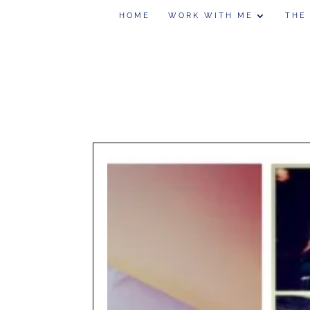
HOME
WORK WITH ME
THE