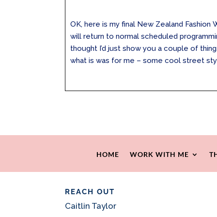
OK, here is my final New Zealand Fashion
will return to normal scheduled programmi
thought I’d just show you a couple of thi
what is was for me – some cool street style
HOME
WORK WITH ME
T
REACH OUT
Caitlin Taylor