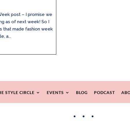
 Week post – I promise we
ng as of next week! So I
ngs that made fashion week
, a...
HE STYLE CIRCLE
EVENTS
BLOG
PODCAST
ABO
Facebook
Instagram
Pinterest