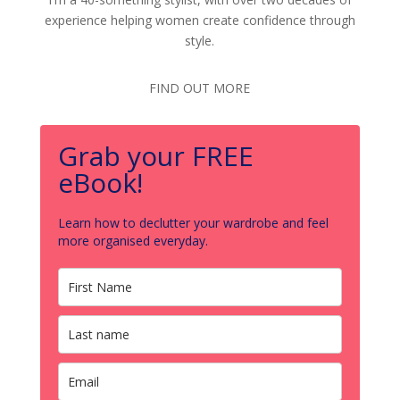
experience helping women create confidence through
style.
FIND OUT MORE
Grab your FREE
eBook!
Learn how to declutter your wardrobe and feel
more organised everyday.