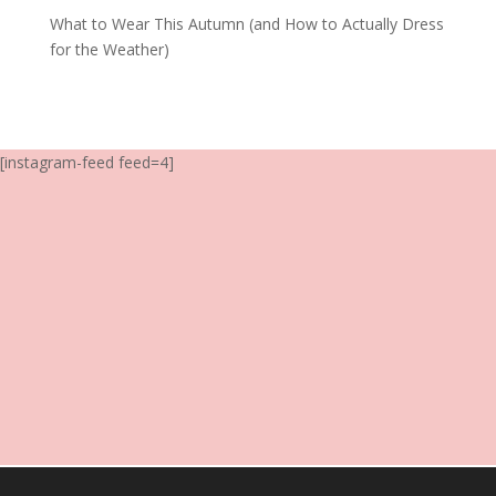
What to Wear This Autumn (and How to Actually Dress
for the Weather)
[instagram-feed feed=4]