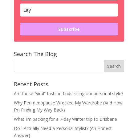
Subscribe
Search The Blog
Recent Posts
Are those “viral” fashion finds killing our personal style?
Why Perimenopause Wrecked My Wardrobe (And How
I’m Finding My Way Back)
What I’m packing for a 7-day Winter trip to Brisbane
Do I Actually Need a Personal Stylist? (An Honest
Answer)