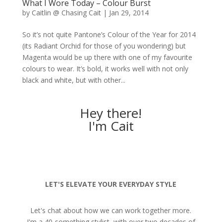
What I Wore Today – Colour Burst
by
Caitlin @ Chasing Cait
|
Jan 29, 2014
So it’s not quite Pantone’s Colour of the Year for 2014
(its Radiant Orchid for those of you wondering) but
Magenta would be up there with one of my favourite
colours to wear. It’s bold, it works well with not only
black and white, but with other...
Hey there!
I'm Cait
LET'S ELEVATE YOUR EVERYDAY STYLE
Let's chat about how we can work together more.
I'm a 40-something stylist, with over two decades of