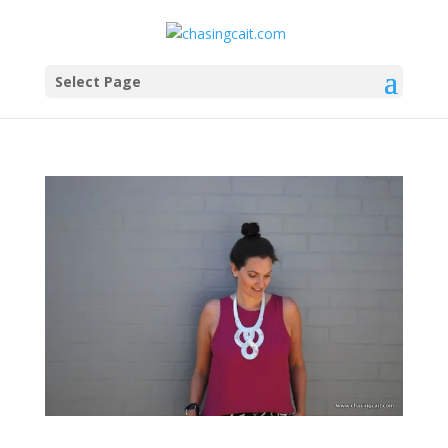
Select Page