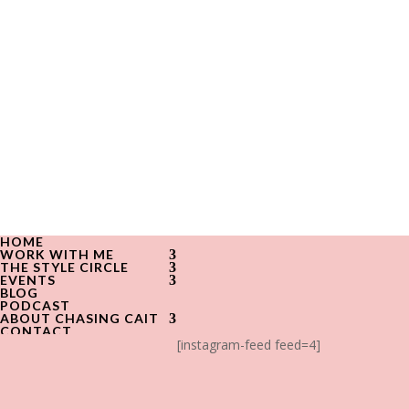
HOME
WORK WITH ME
THE STYLE CIRCLE
EVENTS
BLOG
PODCAST
ABOUT CHASING CAIT
CONTACT
[instagram-feed feed=4]