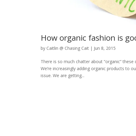
How organic fashion is go
by
Caitlin @ Chasing Cait
|
Jun 8, 2015
There is so much chatter about “organic” these 
We’re increasingly adding organic products to ou
issue. We are getting...