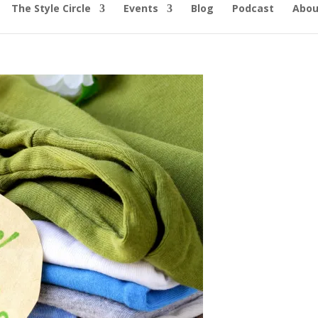
The Style Circle
Events
Blog
Podcast
Abou