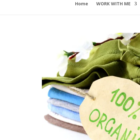
Home
WORK WITH ME