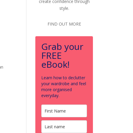
create confidence through
style.
FIND OUT MORE
Grab your
FREE
eBook!
an
Learn how to declutter
your wardrobe and feel
more organised
everyday.