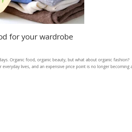
od for your wardrobe
days. Organic food, organic beauty, but what about organic fashion?
r everyday lives, and an expensive price point is no longer becoming 