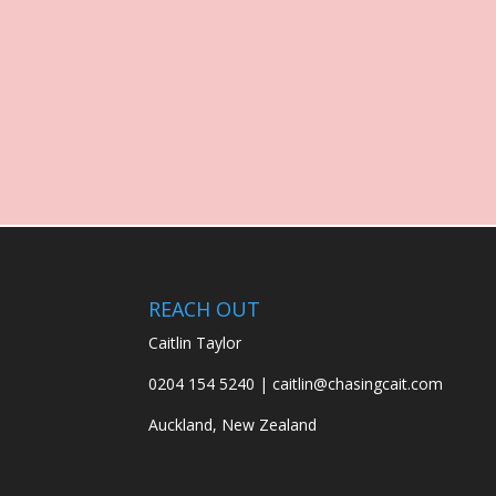
REACH OUT
Caitlin Taylor
0204 154 5240 | caitlin@chasingcait.com
Auckland, New Zealand