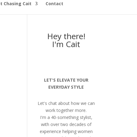
t Chasing Cait
Contact
Hey there!
I'm Cait
LET'S ELEVATE YOUR
EVERYDAY STYLE
Let's chat about how we can
work together more.
I'm a 40-something stylist,
with over two decades of
experience helping women