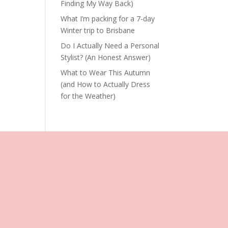
Finding My Way Back)
What I’m packing for a 7-day
Winter trip to Brisbane
Do I Actually Need a Personal
Stylist? (An Honest Answer)
What to Wear This Autumn
(and How to Actually Dress
for the Weather)