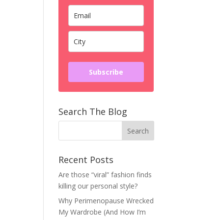
Subscribe
Search The Blog
Recent Posts
Are those “viral” fashion finds
killing our personal style?
Why Perimenopause Wrecked
My Wardrobe (And How I’m