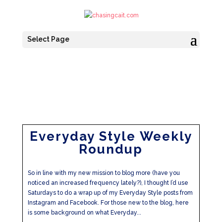
Select Page
Everyday Style Weekly
Roundup
So in line with my new mission to blog more (have you
noticed an increased frequency lately?), I thought I’d use
Saturdays to do a wrap up of my Everyday Style posts from
Instagram and Facebook. For those new to the blog, here
is some background on what Everyday...