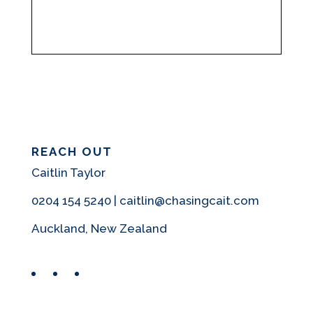
REACH OUT
Caitlin Taylor
0204 154 5240 | caitlin@chasingcait.com
Auckland, New Zealand
Facebook
Instagram
Pinterest