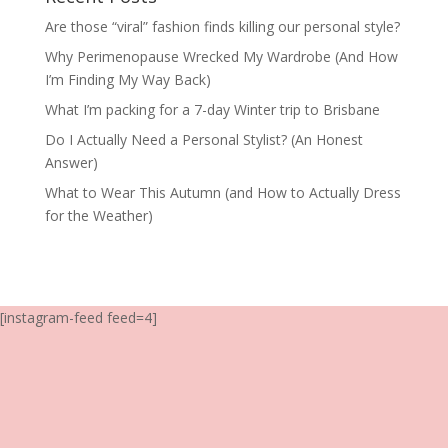
Are those “viral” fashion finds killing our personal style?
Why Perimenopause Wrecked My Wardrobe (And How
I’m Finding My Way Back)
What I’m packing for a 7-day Winter trip to Brisbane
Do I Actually Need a Personal Stylist? (An Honest
Answer)
What to Wear This Autumn (and How to Actually Dress
for the Weather)
[instagram-feed feed=4]