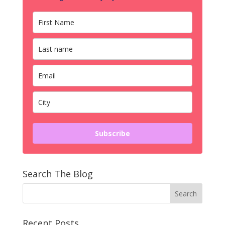
Subscribe
Search The Blog
Recent Posts