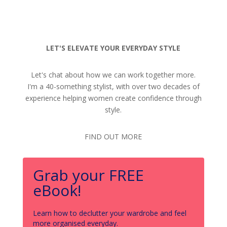
LET'S ELEVATE YOUR EVERYDAY STYLE
Let's chat about how we can work together more.
I'm a 40-something stylist, with over two decades of
experience helping women create confidence through
style.
FIND OUT MORE
Grab your FREE
eBook!
Learn how to declutter your wardrobe and feel
more organised everyday.