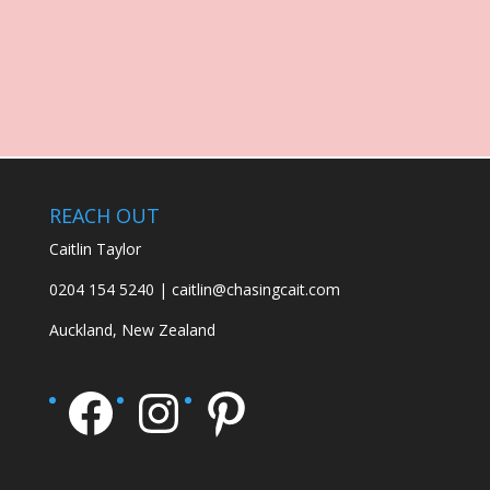
REACH OUT
Caitlin Taylor
0204 154 5240 | caitlin@chasingcait.com
Auckland, New Zealand
Facebook
Instagram
Pinterest