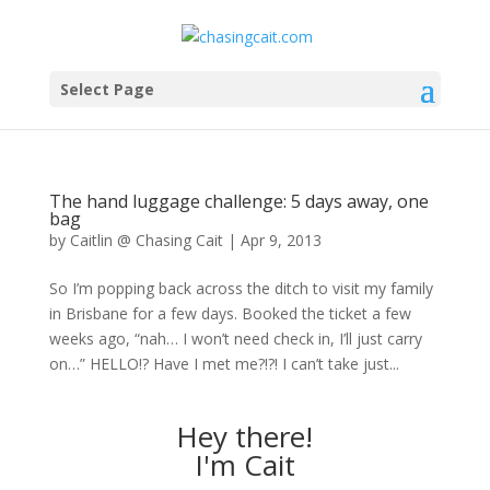
Select Page
The hand luggage challenge: 5 days away, one
bag
by
Caitlin @ Chasing Cait
|
Apr 9, 2013
So I’m popping back across the ditch to visit my family
in Brisbane for a few days. Booked the ticket a few
weeks ago, “nah… I won’t need check in, I’ll just carry
on…” HELLO!? Have I met me?!?! I can’t take just...
Hey there!
I'm Cait