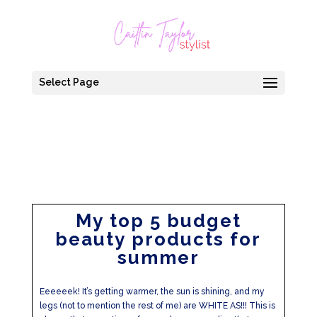
Select Page
My top 5 budget
beauty products for
summer
Eeeeeek! It’s getting warmer, the sun is shining, and my
legs (not to mention the rest of me) are WHITE AS!!! This is