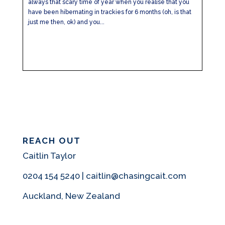
always that scary time of year when you realise that you
have been hibernating in trackies for 6 months (oh, is that
just me then, ok) and you...
REACH OUT
Caitlin Taylor
0204 154 5240 | caitlin@chasingcait.com
Auckland, New Zealand