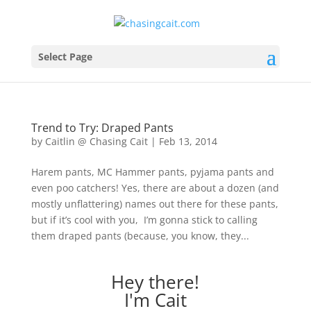
Select Page
Trend to Try: Draped Pants
by
Caitlin @ Chasing Cait
|
Feb 13, 2014
Harem pants, MC Hammer pants, pyjama pants and
even poo catchers! Yes, there are about a dozen (and
mostly unflattering) names out there for these pants,
but if it’s cool with you, I’m gonna stick to calling
them draped pants (because, you know, they...
Hey there!
I'm Cait