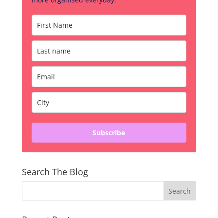
Subscribe
Search The Blog