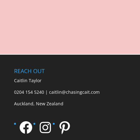
REACH OUT
Caitlin Taylor
0204 154 5240 | caitlin@chasingcait.com
Auckland, New Zealand
Facebook
Instagram
Pinterest