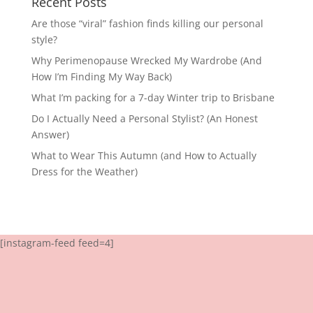
Recent Posts
Are those “viral” fashion finds killing our personal
style?
Why Perimenopause Wrecked My Wardrobe (And
How I’m Finding My Way Back)
What I’m packing for a 7-day Winter trip to Brisbane
Do I Actually Need a Personal Stylist? (An Honest
Answer)
What to Wear This Autumn (and How to Actually
Dress for the Weather)
[instagram-feed feed=4]