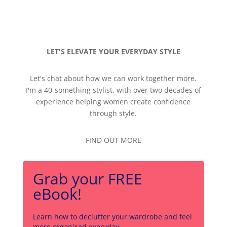
LET'S ELEVATE YOUR EVERYDAY STYLE
Let's chat about how we can work together more.
I'm a 40-something stylist, with over two decades of
experience helping women create confidence
through style.
FIND OUT MORE
Grab your FREE
eBook!
Learn how to declutter your wardrobe and feel
more organised everyday.