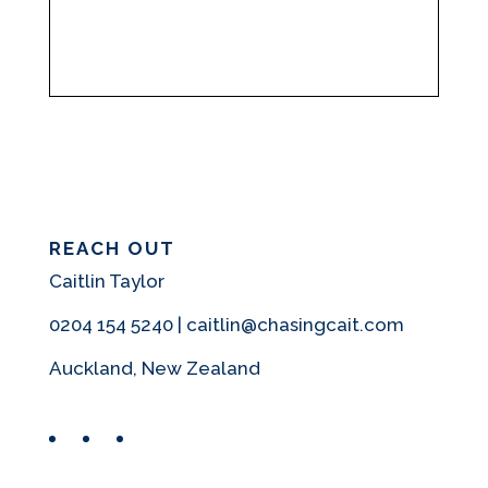
REACH OUT
Caitlin Taylor
0204 154 5240 | caitlin@chasingcait.com
Auckland, New Zealand
Facebook
Instagram
Pinterest