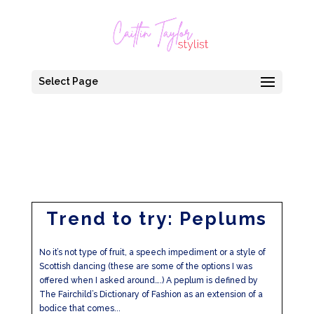
Select Page
Trend to try: Peplums
No it’s not type of fruit, a speech impediment or a style of
Scottish dancing (these are some of the options I was
offered when I asked around….) A peplum is defined by
The Fairchild’s Dictionary of Fashion as an extension of a
bodice that comes...