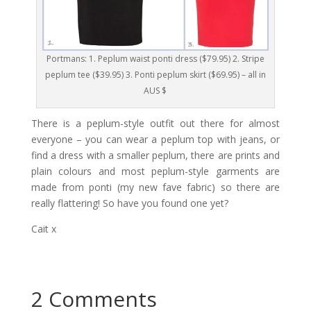
Portmans: 1. Peplum waist ponti dress ($79.95) 2. Stripe
peplum tee ($39.95) 3. Ponti peplum skirt ($69.95) – all in
AUS $
There is a peplum-style outfit out there for almost
everyone – you can wear a peplum top with jeans, or
find a dress with a smaller peplum, there are prints and
plain colours and most peplum-style garments are
made from ponti (my new fave fabric) so there are
really flattering! So have you found one yet?
Cait x
2 Comments