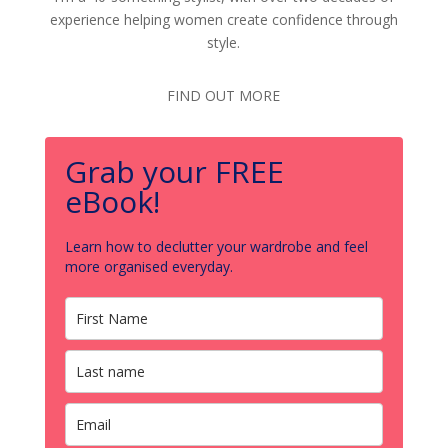
experience helping women create confidence through
style.
FIND OUT MORE
Grab your FREE
eBook!
Learn how to declutter your wardrobe and feel
more organised everyday.