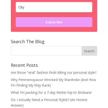
Subscribe
Search The Blog
Recent Posts
Are those “viral” fashion finds killing our personal style?
Why Perimenopause Wrecked My Wardrobe (And How
I’m Finding My Way Back)
What I’m packing for a 7-day Winter trip to Brisbane
Do I Actually Need a Personal Stylist? (An Honest
Answer)