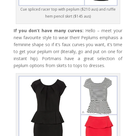
Cue spliced racer top with peplum ($210 aus) and ruffle
hem pencil skirt ($145 aus)
If you don’t have many curves:
Hello – meet your
new favourite style to wear then! Peplums emphasis a
feminine shape so if it’s faux curves you want, it’s time
to get your peplum on! (literally, go and put on one for
instant hip). Portmans have a great selection of
peplum options from skirts to tops to dresses.