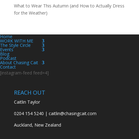
What to Wear This Autumn (and How to Actually Dress
for the Weather)
Home
WORK WITH ME
The Style Circle
Events
Blog
Podcast
About Chasing Cait
Contact
[instagram-feed feed=4]
REACH OUT
Caitlin Taylor
0204 154 5240 | caitlin@chasingcait.com
Auckland, New Zealand