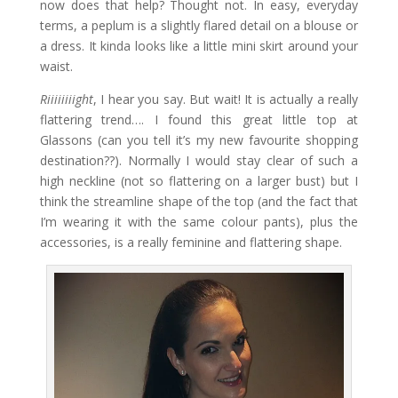
now does that help? Thought not. In easy, everyday
terms, a peplum is a slightly flared detail on a blouse or
a dress. It kinda looks like a little mini skirt around your
waist.
Riiiiiiiight
, I hear you say. But wait! It is actually a really
flattering trend…. I found this great little top at
Glassons (can you tell it’s my new favourite shopping
destination??). Normally I would stay clear of such a
high neckline (not so flattering on a larger bust) but I
think the streamline shape of the top (and the fact that
I’m wearing it with the same colour pants), plus the
accessories, is a really feminine and flattering shape.