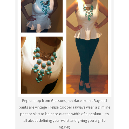
Peplum top from Glassons, necklace from eBay and
pants are vintage Trelise Cooper (always wear a slimline
pant or skirt to balance out the width of a peplum – it’s
all about defining your waist and giving you a girlie
figure!)