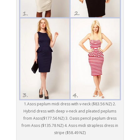
1.Asos peplum midi dress with v-neck ($83.56 NZ) 2.
Hybrid dress with deep v-neck and pleated peplums
from Asos($177.56 NZ) 3. Oasis pencil peplum dress
from Asos ($135.78 NZ) 4. Asos midi strapless dress in
stripe ($58.49 NZ)