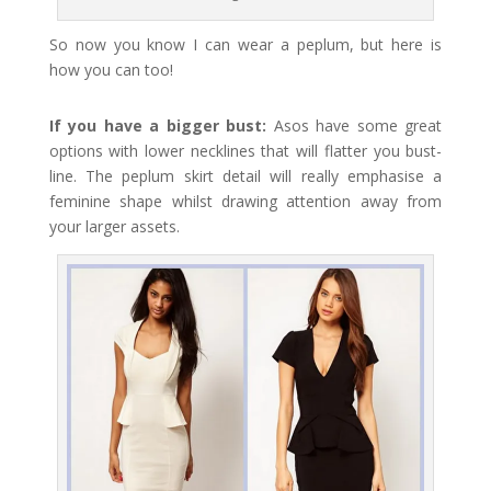
So now you know I can wear a peplum, but here is
how you can too!
If you have a bigger bust:
Asos have some great
options with lower necklines that will flatter you bust-
line. The peplum skirt detail will really emphasise a
feminine shape whilst drawing attention away from
your larger assets.