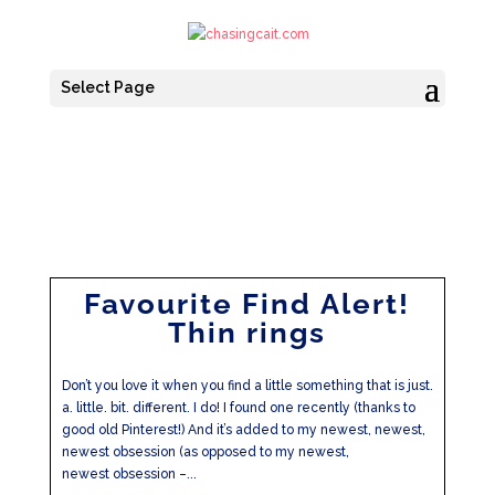
Select Page
Favourite Find Alert!
Thin rings
Don’t you love it when you find a little something that is just.
a. little. bit. different. I do! I found one recently (thanks to
good old Pinterest!) And it’s added to my newest, newest,
newest obsession (as opposed to my newest,
newest obsession –...