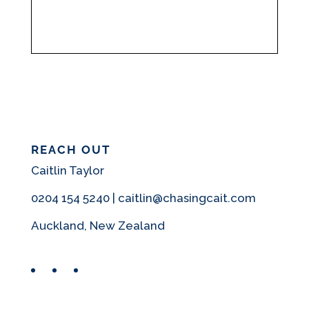
REACH OUT
Caitlin Taylor
0204 154 5240 | caitlin@chasingcait.com
Auckland, New Zealand
Facebook
Instagram
Pinterest