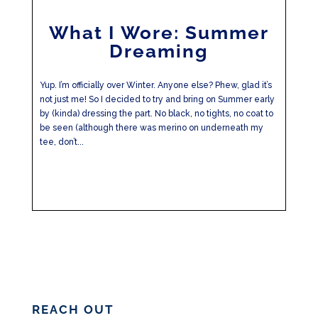
What I Wore: Summer
Dreaming
Yup. I’m officially over Winter. Anyone else? Phew, glad it’s
not just me! So I decided to try and bring on Summer early
by (kinda) dressing the part. No black, no tights, no coat to
be seen (although there was merino on underneath my
tee, don’t...
REACH OUT