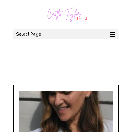
Select Page