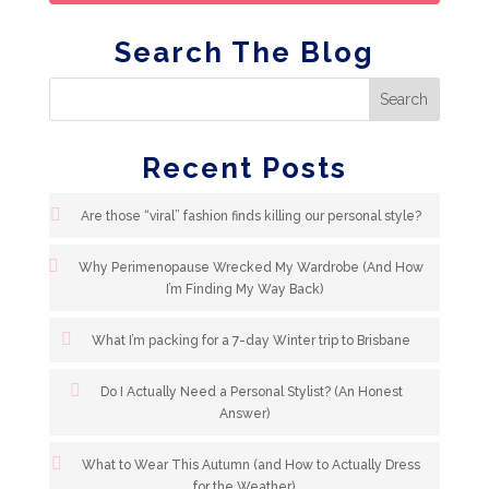
Search The Blog
Recent Posts
Are those “viral” fashion finds killing our personal style?
Why Perimenopause Wrecked My Wardrobe (And How
I’m Finding My Way Back)
What I’m packing for a 7-day Winter trip to Brisbane
Do I Actually Need a Personal Stylist? (An Honest
Answer)
What to Wear This Autumn (and How to Actually Dress
for the Weather)