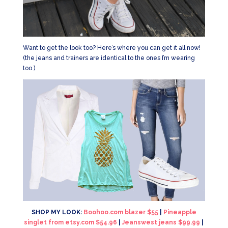
Want to get the look too? Here’s where you can get it all now!
(the jeans and trainers are identical to the ones I’m wearing
too )
SHOP MY LOOK:
Boohoo.com blazer $55
|
Pineapple
singlet from etsy.com $54.96
|
Jeanswest jeans $99.99
|