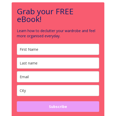
Grab your FREE
eBook!
Learn how to declutter your wardrobe and feel
more organised everyday.
Subscribe