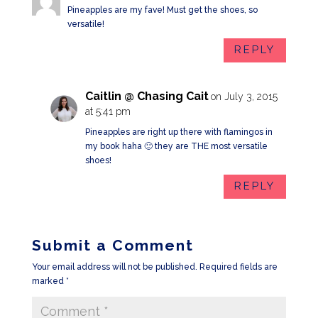
Pineapples are my fave! Must get the shoes, so
versatile!
REPLY
Caitlin @ Chasing Cait
on July 3, 2015
at 5:41 pm
Pineapples are right up there with flamingos in
my book haha 🙂 they are THE most versatile
shoes!
REPLY
Submit a Comment
Your email address will not be published.
Required fields are
marked
*