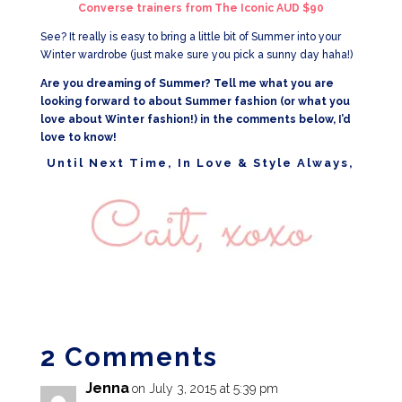
Converse trainers from The Iconic AUD $90
See? It really is easy to bring a little bit of Summer into your
Winter wardrobe (just make sure you pick a sunny day haha!)
Are you dreaming of Summer? Tell me what you are
looking forward to about Summer fashion (or what you
love about Winter fashion!) in the comments below, I’d
love to know!
Until Next Time, In Love & Style Always,
2 Comments
Jenna
on July 3, 2015 at 5:39 pm