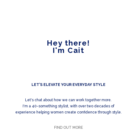
Hey there!
I'm Cait
LET'S ELEVATE YOUR EVERYDAY STYLE
Let's chat about how we can work together more.
I'm a 40-something stylist, with over two decades of
experience helping women create confidence through style.
FIND OUT MORE