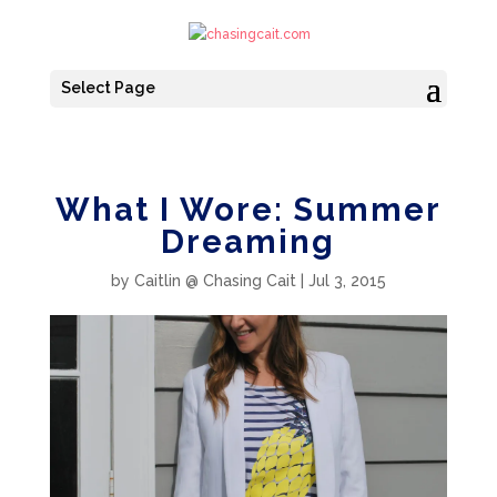
Select Page
What I Wore: Summer
Dreaming
by
Caitlin @ Chasing Cait
|
Jul 3, 2015