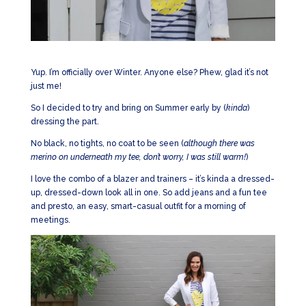
Yup. I’m officially over Winter. Anyone else? Phew, glad it’s not
just me!
So I decided to try and bring on Summer early by (
kinda
)
dressing the part.
No black, no tights, no coat to be seen (
although there was
merino on underneath my tee, don’t worry, I was still warm!
)
I love the combo of a blazer and trainers – it’s kinda a dressed-
up, dressed-down look all in one. So add jeans and a fun tee
and presto, an easy, smart-casual outfit for a morning of
meetings.