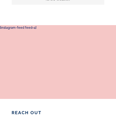
[instagram-feed feed=4]
REACH OUT