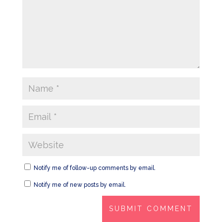
Notify me of follow-up comments by email.
Notify me of new posts by email.