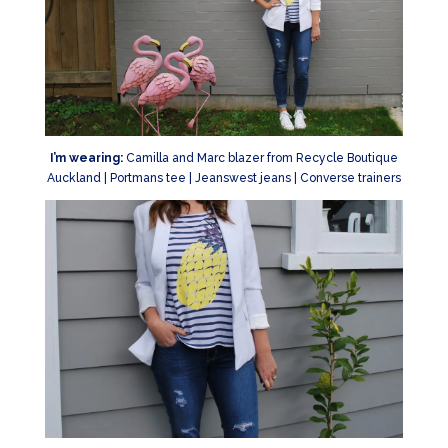
I’m wearing:
Camilla and Marc blazer from Recycle Boutique
Auckland | Portmans tee | Jeanswest jeans | Converse trainers