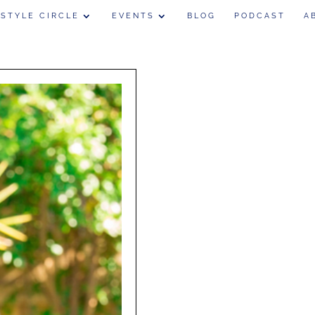
 STYLE CIRCLE
EVENTS
BLOG
PODCAST
A