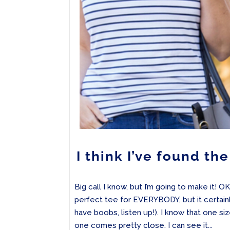
I think I’ve found th
Big call I know, but I’m going to make it! OK
perfect tee for EVERYBODY, but it certainly
have boobs, listen up!). I know that one size 
one comes pretty close. I can see it...