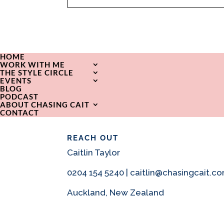
HOME
WORK WITH ME
THE STYLE CIRCLE
EVENTS
BLOG
PODCAST
ABOUT CHASING CAIT
CONTACT
REACH OUT
Caitlin Taylor
0204 154 5240 | caitlin@chasingcait.c
Auckland, New Zealand