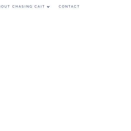
BOUT CHASING CAIT
CONTACT