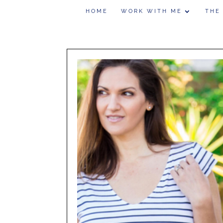
HOME
WORK WITH ME
THE