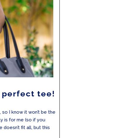
e perfect tee!
, so I know it won’t be the
 is for me (so if you
doesn’t fit all, but this