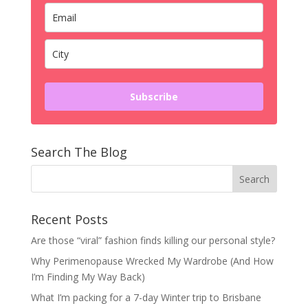
Subscribe
Search The Blog
Recent Posts
Are those “viral” fashion finds killing our personal style?
Why Perimenopause Wrecked My Wardrobe (And How
I’m Finding My Way Back)
What I’m packing for a 7-day Winter trip to Brisbane