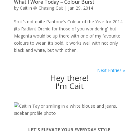
What I Wore Today – Colour Burst
by
Caitlin @ Chasing Cait
|
Jan 29, 2014
So it’s not quite Pantone’s Colour of the Year for 2014
(its Radiant Orchid for those of you wondering) but
Magenta would be up there with one of my favourite
colours to wear. It’s bold, it works well with not only
black and white, but with other...
Next Entries »
Hey there!
I'm Cait
LET'S ELEVATE YOUR EVERYDAY STYLE