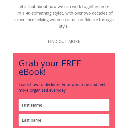
Let's chat about how we can work together more.
I'm a 40-something stylist, with over two decades of
experience helping women create confidence through
style.
FIND OUT MORE
Grab your FREE
eBook!
Learn how to declutter your wardrobe and feel
more organised everyday.