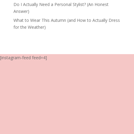
Do I Actually Need a Personal Stylist? (An Honest
Answer)
What to Wear This Autumn (and How to Actually Dress
for the Weather)
[instagram-feed feed=4]