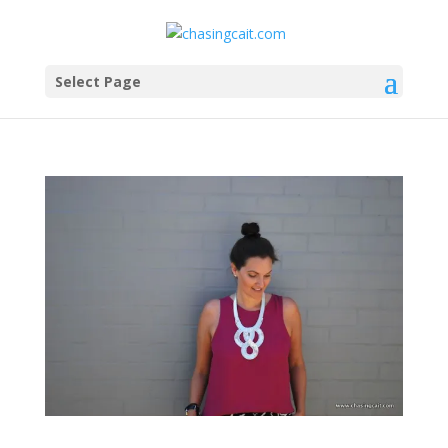
Select Page