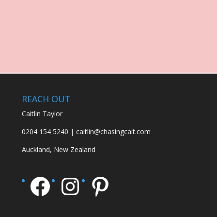
REACH OUT
Caitlin Taylor
0204 154 5240 | caitlin@chasingcait.com
Auckland, New Zealand
Facebook
Instagram
Pinterest