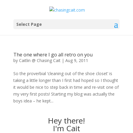
Select Page
The one where I go all retro on you
by
Caitlin @ Chasing Cait
|
Aug 9, 2011
So the proverbial ‘cleaning out of the shoe closet’ is
taking a little longer than I first had hoped so I thought
it would be nice to step back in time and re-visit one of
my very first posts! Starting my blog was actually the
boys idea – he kept...
Hey there!
I'm Cait