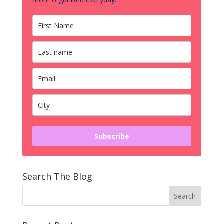
Subscribe
Search The Blog