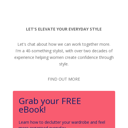
LET'S ELEVATE YOUR EVERYDAY STYLE
Let's chat about how we can work together more.
I'm a 40-something stylist, with over two decades of
experience helping women create confidence through
style.
FIND OUT MORE
Grab your FREE
eBook!
Learn how to declutter your wardrobe and feel
more organised everyday.