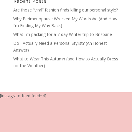
Recent Posts
Are those “viral” fashion finds killing our personal style?
Why Perimenopause Wrecked My Wardrobe (And How
I’m Finding My Way Back)
What I’m packing for a 7-day Winter trip to Brisbane
Do I Actually Need a Personal Stylist? (An Honest
Answer)
What to Wear This Autumn (and How to Actually Dress
for the Weather)
[instagram-feed feed=4]