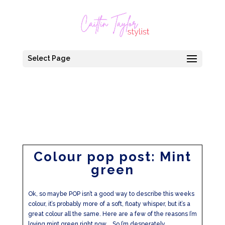
Select Page
Colour pop post: Mint
green
Ok, so maybe POP isn’t a good way to describe this weeks
colour, it’s probably more of a soft, floaty whisper, but it’s a
great colour all the same. Here are a few of the reasons I’m
loving mint green right now…. So I’m desperately...