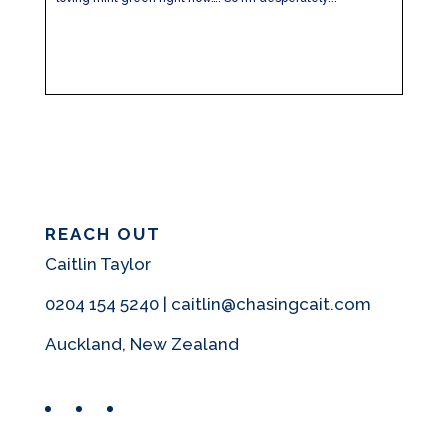
REACH OUT
Caitlin Taylor
0204 154 5240 | caitlin@chasingcait.com
Auckland, New Zealand
Facebook
Instagram
Pinterest