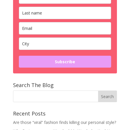
Subscribe
Search The Blog
Recent Posts
Are those “viral” fashion finds killing our personal style?