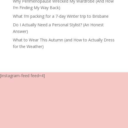
Why Perimenopause Wrecked My Wardrobe (And How
I’m Finding My Way Back)
What I’m packing for a 7-day Winter trip to Brisbane
Do I Actually Need a Personal Stylist? (An Honest
Answer)
What to Wear This Autumn (and How to Actually Dress
for the Weather)
[instagram-feed feed=4]