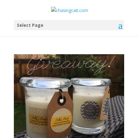
Select Page