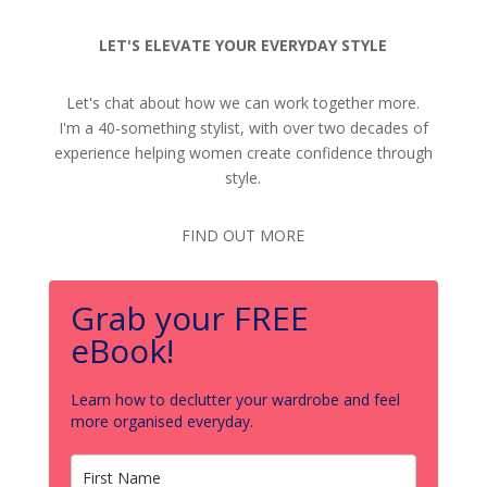
LET'S ELEVATE YOUR EVERYDAY STYLE
Let's chat about how we can work together more.
I'm a 40-something stylist, with over two decades of
experience helping women create confidence through
style.
FIND OUT MORE
Grab your FREE
eBook!
Learn how to declutter your wardrobe and feel
more organised everyday.