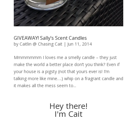
GIVEAWAY! Sally’s Scent Candles
by
Caitlin @ Chasing Cait
|
Jun 11, 2014
Mmmmmmm I loves me a smelly candle – they just
make the world a better place don’t you think? Even if
your house is a pigsty (not that yours ever is! I’m
talking more like mine….) whip on a fragrant candle and
it makes all the mess seem to...
Hey there!
I'm Cait