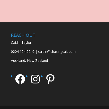
REACH OUT
Caitlin Taylor
0204 154 5240 | caitlin@chasingcait.com
Auckland, New Zealand
Facebook
Instagram
Pinterest