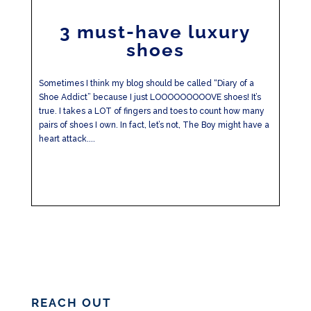
3 must-have luxury
shoes
Sometimes I think my blog should be called “Diary of a
Shoe Addict” because I just LOOOOOOOOOVE shoes! It’s
true. I takes a LOT of fingers and toes to count how many
pairs of shoes I own. In fact, let’s not, The Boy might have a
heart attack....
REACH OUT