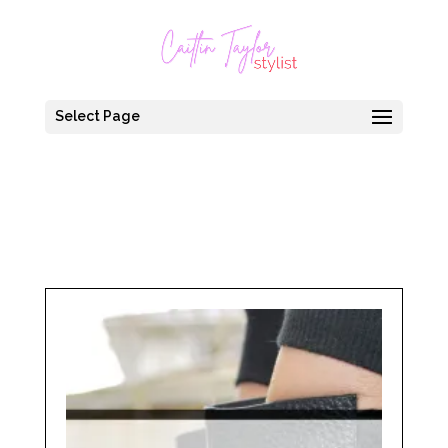
Select Page