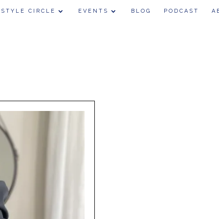
 STYLE CIRCLE
EVENTS
BLOG
PODCAST
A