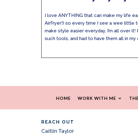
I love ANYTHING that can make my life easie
AirFryer!) so every time I see a wee little 
make style easier everyday, I’m all over it!
such tools, and had to have them all in my 
HOME
WORK WITH ME
THE
REACH OUT
Caitlin Taylor