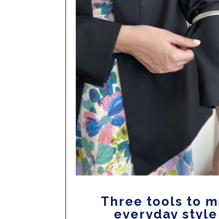
Three tools to 
everyday style