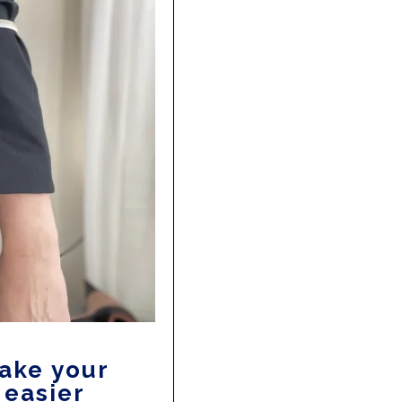
make your
 easier