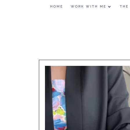
HOME
WORK WITH ME
THE