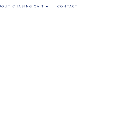
BOUT CHASING CAIT
CONTACT