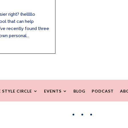
r right? (helllllo
tool that can help
 I’ve recently found three
own personal...
 STYLE CIRCLE
EVENTS
BLOG
PODCAST
AB
Facebook
Instagram
Pinterest