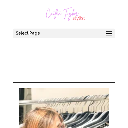
Select Page