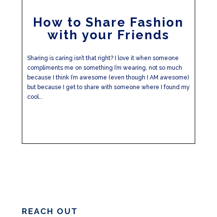
How to Share Fashion
with your Friends
Sharing is caring isn’t that right? I love it when someone
compliments me on something I’m wearing, not so much
because I think I’m awesome (even though I AM awesome)
but because I get to share with someone where I found my
cool...
REACH OUT