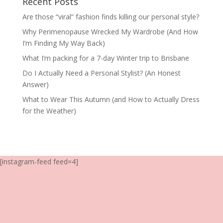
Recent Posts
Are those “viral” fashion finds killing our personal style?
Why Perimenopause Wrecked My Wardrobe (And How
I’m Finding My Way Back)
What I’m packing for a 7-day Winter trip to Brisbane
Do I Actually Need a Personal Stylist? (An Honest
Answer)
What to Wear This Autumn (and How to Actually Dress
for the Weather)
[instagram-feed feed=4]