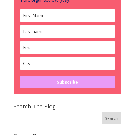
Subscribe
Search The Blog