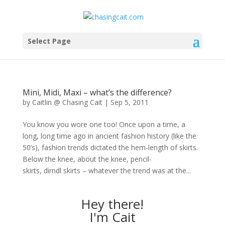
Select Page
Mini, Midi, Maxi – what’s the difference?
by
Caitlin @ Chasing Cait
|
Sep 5, 2011
You know you wore one too! Once upon a time, a
long, long time ago in ancient fashion history (like the
50’s), fashion trends dictated the hem-length of skirts.
Below the knee, about the knee, pencil-
skirts, dirndl skirts – whatever the trend was at the...
Hey there!
I'm Cait