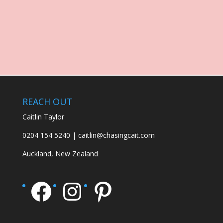
REACH OUT
Caitlin Taylor
0204 154 5240 | caitlin@chasingcait.com
Auckland, New Zealand
Facebook
Instagram
Pinterest