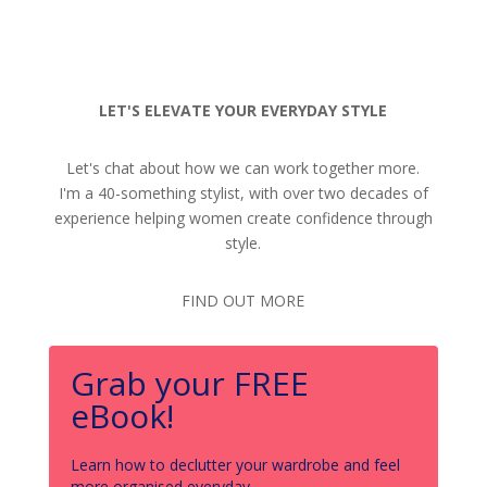
LET'S ELEVATE YOUR EVERYDAY STYLE
Let's chat about how we can work together more.
I'm a 40-something stylist, with over two decades of
experience helping women create confidence through
style.
FIND OUT MORE
Grab your FREE
eBook!
Learn how to declutter your wardrobe and feel
more organised everyday.