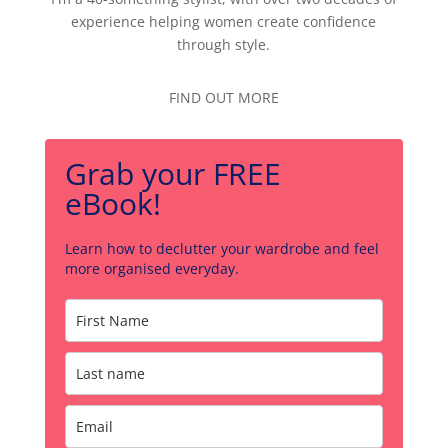
experience helping women create confidence
through style.
FIND OUT MORE
Grab your FREE
eBook!
Learn how to declutter your wardrobe and feel
more organised everyday.