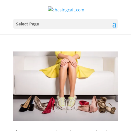
Select Page