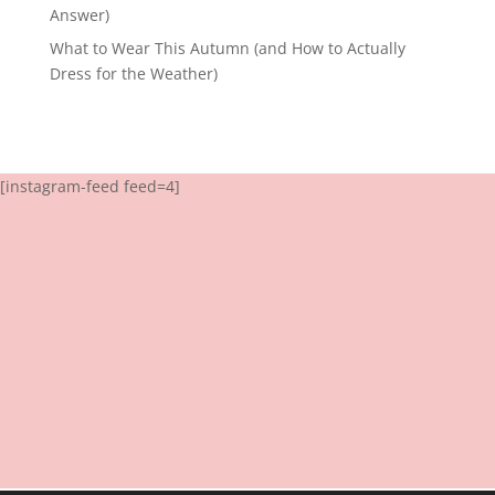
Answer)
What to Wear This Autumn (and How to Actually
Dress for the Weather)
[instagram-feed feed=4]