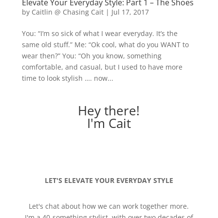
Elevate Your Everyday Style: Part 1 – The Shoes
by
Caitlin @ Chasing Cait
|
Jul 17, 2017
You: “I’m so sick of what I wear everyday. It’s the
same old stuff.” Me: “Ok cool, what do you WANT to
wear then?” You: “Oh you know, something
comfortable, and casual, but I used to have more
time to look stylish …. now...
Hey there!
I'm Cait
LET'S ELEVATE YOUR EVERYDAY STYLE
Let's chat about how we can work together more.
I'm a 40-something stylist, with over two decades of