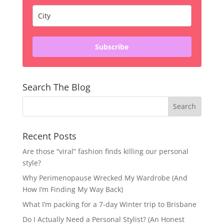
Subscribe
Search The Blog
Recent Posts
Are those “viral” fashion finds killing our personal
style?
Why Perimenopause Wrecked My Wardrobe (And
How I’m Finding My Way Back)
What I’m packing for a 7-day Winter trip to Brisbane
Do I Actually Need a Personal Stylist? (An Honest