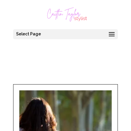
Select Page