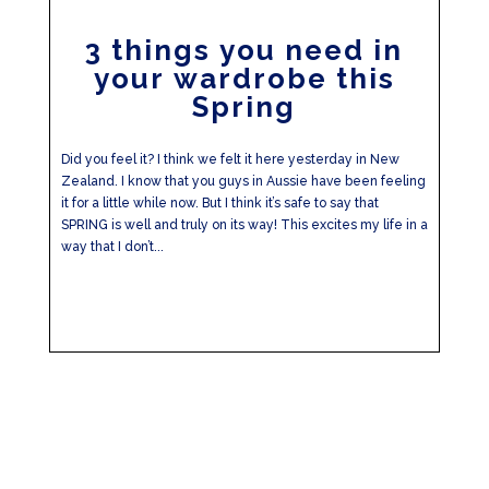
3 things you need in
your wardrobe this
Spring
Did you feel it? I think we felt it here yesterday in New
Zealand. I know that you guys in Aussie have been feeling
it for a little while now. But I think it’s safe to say that
SPRING is well and truly on its way! This excites my life in a
way that I don’t...