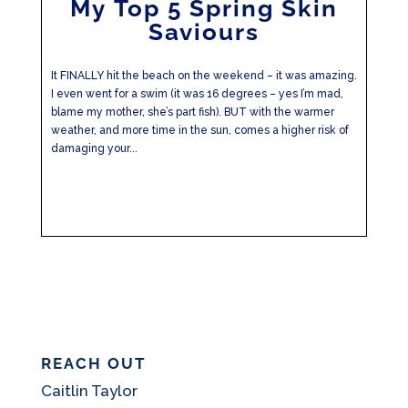
My Top 5 Spring Skin
Saviours
It FINALLY hit the beach on the weekend – it was amazing.
I even went for a swim (it was 16 degrees – yes I’m mad,
blame my mother, she’s part fish). BUT with the warmer
weather, and more time in the sun, comes a higher risk of
damaging your...
REACH OUT
Caitlin Taylor