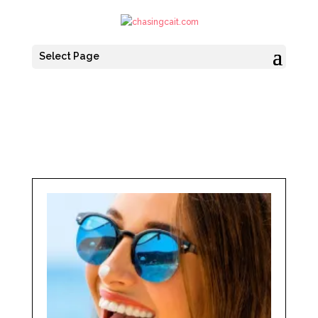
Select Page