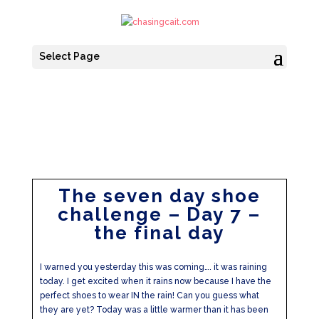
Select Page
The seven day shoe
challenge – Day 7 –
the final day
I warned you yesterday this was coming…. it was raining
today. I get excited when it rains now because I have the
perfect shoes to wear IN the rain! Can you guess what
they are yet? Today was a little warmer than it has been