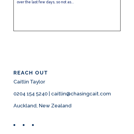
over the last few days, so not as...
REACH OUT
Caitlin Taylor
0204 154 5240 | caitlin@chasingcait.com
Auckland, New Zealand
Facebook
Instagram
Pinterest