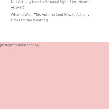
Do I Actually Need a Personal Stylist? (An Honest
Answer)
What to Wear This Autumn (and How to Actually
Dress for the Weather)
[instagram-feed feed=4]