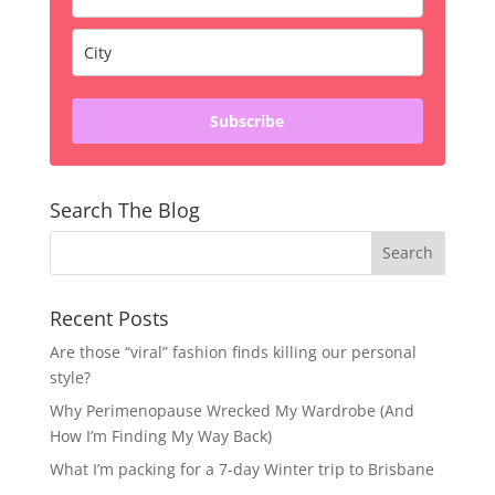
Subscribe
Search The Blog
Recent Posts
Are those “viral” fashion finds killing our personal
style?
Why Perimenopause Wrecked My Wardrobe (And
How I’m Finding My Way Back)
What I’m packing for a 7-day Winter trip to Brisbane