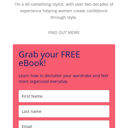
I'm a 40-something stylist, with over two decades of
experience helping women create confidence
through style.
FIND OUT MORE
Grab your FREE
eBook!
Learn how to declutter your wardrobe and feel
more organised everyday.