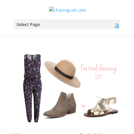
Select Page