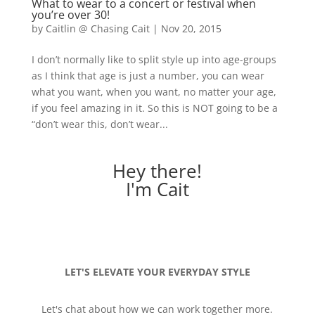
What to wear to a concert or festival when
you’re over 30!
by
Caitlin @ Chasing Cait
|
Nov 20, 2015
I don’t normally like to split style up into age-groups
as I think that age is just a number, you can wear
what you want, when you want, no matter your age,
if you feel amazing in it. So this is NOT going to be a
“don’t wear this, don’t wear...
Hey there!
I'm Cait
LET'S ELEVATE YOUR EVERYDAY STYLE
Let's chat about how we can work together more.