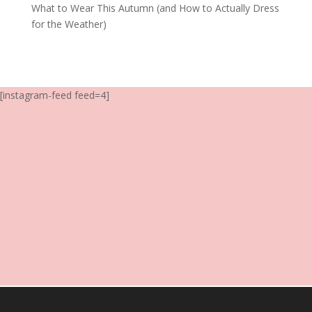
What to Wear This Autumn (and How to Actually Dress
for the Weather)
[instagram-feed feed=4]