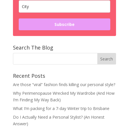
Subscribe
Search The Blog
Recent Posts
Are those “viral” fashion finds killing our personal style?
Why Perimenopause Wrecked My Wardrobe (And How
I’m Finding My Way Back)
What I’m packing for a 7-day Winter trip to Brisbane
Do I Actually Need a Personal Stylist? (An Honest
Answer)