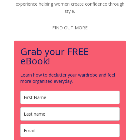
experience helping women create confidence through
style.
FIND OUT MORE
Grab your FREE
eBook!
Learn how to declutter your wardrobe and feel
more organised everyday.