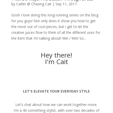
by
Caitlin @ Chasing Cait
|
Sep 11, 2017
Gosh I love doing this long-running series on the blog
for you guys! Not only does it show you how to get
the most out of cool pieces, but I get to let the
creative juices flow to think of all the different uses for
the item that I’m talking about! Win / Win! So...
Hey there!
I'm Cait
LET'S ELEVATE YOUR EVERYDAY STYLE
Let's chat about how we can work together more.
I'm a 40-something stylist, with over two decades of