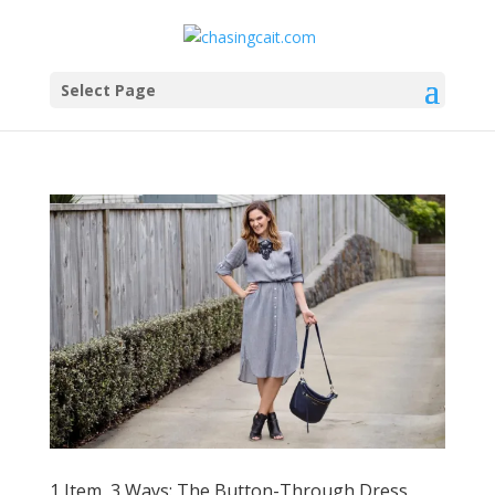
Select Page
1 Item, 3 Ways: The Button-Through Dress