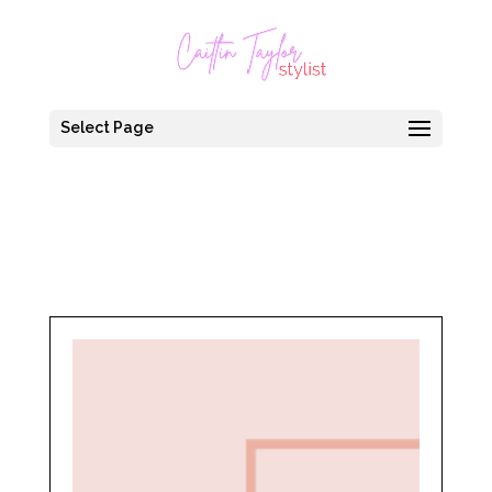
Select Page