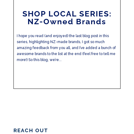
SHOP LOCAL SERIES:
NZ-Owned Brands
I hope you read (and enjoyed) the last blog post in this
series, highlighting NZ-made brands, I got so much
amazing feedback from you all, and I’ve added a bunch of
awesome brands to the list at the end (feel free to tell me
more!) So this blog, we’re...
REACH OUT