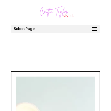
Select Page