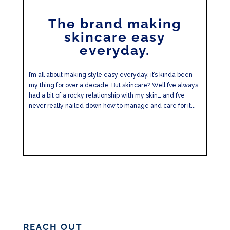
The brand making
skincare easy
everyday.
I’m all about making style easy everyday, it’s kinda been
my thing for over a decade. But skincare? Well I’ve always
had a bit of a rocky relationship with my skin… and I’ve
never really nailed down how to manage and care for it...
REACH OUT