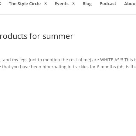
The Style Circle
Events
Blog
Podcast
About
products for summer
g, and my legs (not to mention the rest of me) are WHITE AS!!! This i
 that you have been hibernating in trackies for 6 months (oh, is th