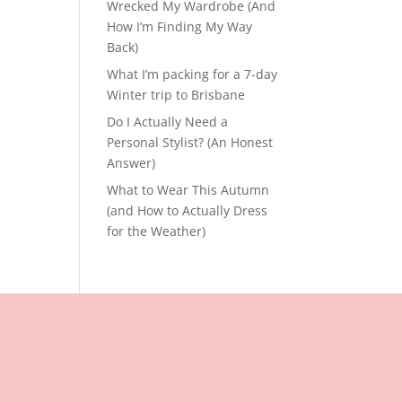
Wrecked My Wardrobe (And
How I’m Finding My Way
Back)
What I’m packing for a 7-day
Winter trip to Brisbane
Do I Actually Need a
Personal Stylist? (An Honest
Answer)
What to Wear This Autumn
(and How to Actually Dress
for the Weather)