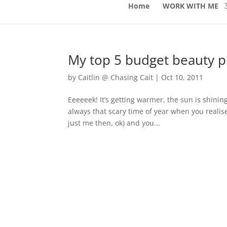
Home
WORK WITH ME
My top 5 budget beauty 
by
Caitlin @ Chasing Cait
|
Oct 10, 2011
Eeeeeek! It’s getting warmer, the sun is shinin
always that scary time of year when you realise
just me then, ok) and you...