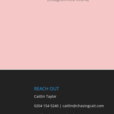
REACH OUT
Caitlin Taylor
0204 154 5240 | caitlin@chasingcait.com