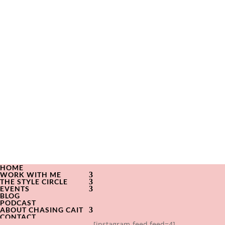
HOME
WORK WITH ME
THE STYLE CIRCLE
EVENTS
BLOG
PODCAST
ABOUT CHASING CAIT
CONTACT
[instagram-feed feed=4]