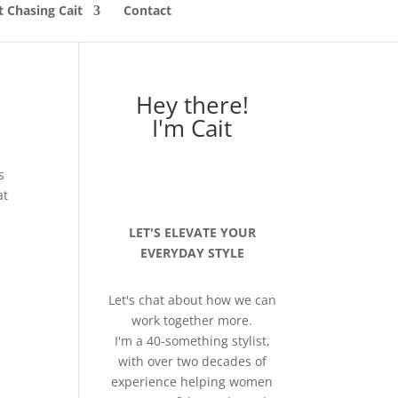
 Chasing Cait
Contact
Hey there!
I'm Cait
s
at
LET'S ELEVATE YOUR
EVERYDAY STYLE
Let's chat about how we can
work together more.
I'm a 40-something stylist,
with over two decades of
experience helping women