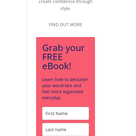
create confidence through
style.
FIND OUT MORE
Grab your
FREE
eBook!
Learn how to declutter
your wardrobe and
feel more organised
everyday.