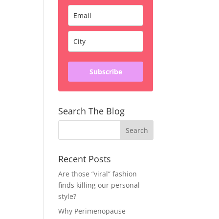
Subscribe
Search The Blog
Recent Posts
Are those “viral” fashion
finds killing our personal
style?
Why Perimenopause