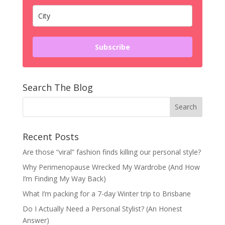
Subscribe
Search The Blog
Recent Posts
Are those “viral” fashion finds killing our personal style?
Why Perimenopause Wrecked My Wardrobe (And How
I’m Finding My Way Back)
What I’m packing for a 7-day Winter trip to Brisbane
Do I Actually Need a Personal Stylist? (An Honest
Answer)