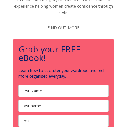
experience helping women create confidence through
style.
FIND OUT MORE
Grab your FREE
eBook!
Learn how to declutter your wardrobe and feel
more organised everyday.