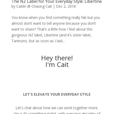
The NZ Label for Your Everyday Style: Libertine
by
Caitlin @ Chasing Cait
|
Dec 2, 2018
You know when you find something really fab but you
almost don’t want to tell anyone because you don’t
want to share? That’s a little how I feel about this
gorgeous NZ label, Libertine (and it’s sister label,
Tantrum). But as soon as I laid...
Hey there!
I'm Cait
LET'S ELEVATE YOUR EVERYDAY STYLE
Let's chat about how we can work together more.
I'm a 40-something stylist, with over two decades of