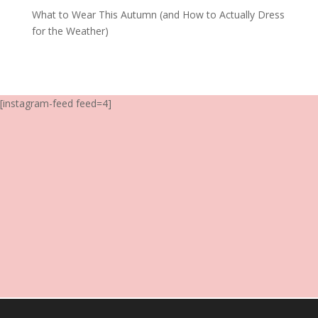
What to Wear This Autumn (and How to Actually Dress
for the Weather)
[instagram-feed feed=4]