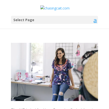
Select Page