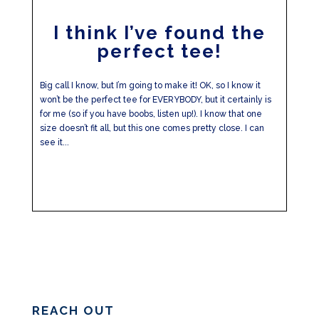
I think I’ve found the
perfect tee!
Big call I know, but I’m going to make it! OK, so I know it
won’t be the perfect tee for EVERYBODY, but it certainly is
for me (so if you have boobs, listen up!). I know that one
size doesn’t fit all, but this one comes pretty close. I can
see it...
REACH OUT