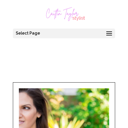
Select Page