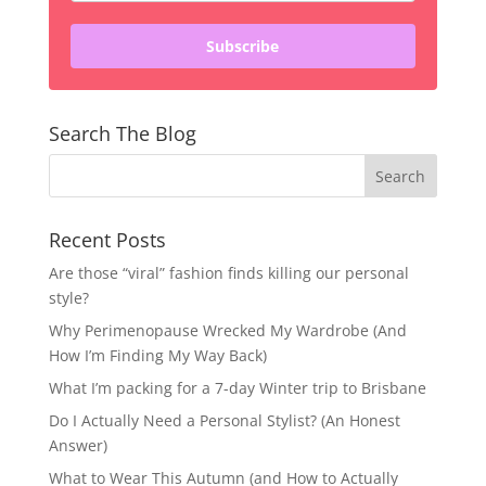
Subscribe
Search The Blog
Recent Posts
Are those “viral” fashion finds killing our personal
style?
Why Perimenopause Wrecked My Wardrobe (And
How I’m Finding My Way Back)
What I’m packing for a 7-day Winter trip to Brisbane
Do I Actually Need a Personal Stylist? (An Honest
Answer)
What to Wear This Autumn (and How to Actually