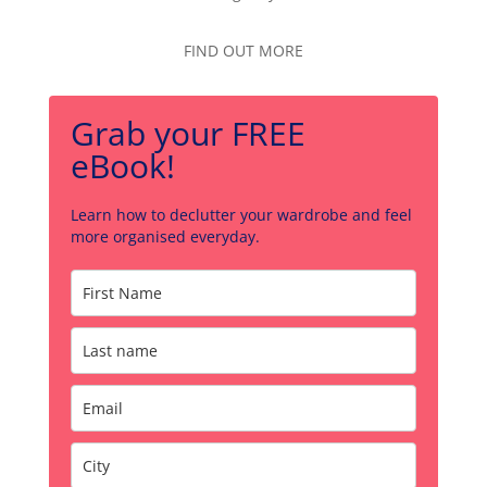
FIND OUT MORE
Grab your FREE
eBook!
Learn how to declutter your wardrobe and feel
more organised everyday.