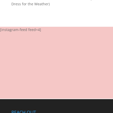
Dress for the Weather)
[instagram-feed feed=4]
REACH OUT