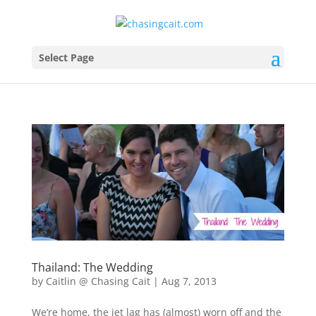
Select Page
Thailand: The Wedding
by
Caitlin @ Chasing Cait
|
Aug 7, 2013
We’re home, the jet lag has (almost) worn off and the