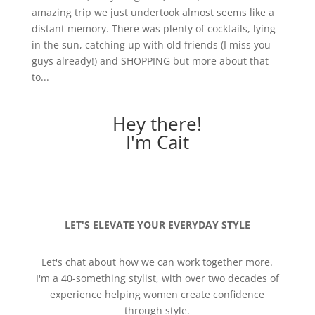
amazing trip we just undertook almost seems like a
distant memory. There was plenty of cocktails, lying
in the sun, catching up with old friends (I miss you
guys already!) and SHOPPING but more about that
to...
Hey there!
I'm Cait
LET'S ELEVATE YOUR EVERYDAY STYLE
Let's chat about how we can work together more.
I'm a 40-something stylist, with over two decades of
experience helping women create confidence
through style.