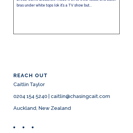
bras under white tops (ok it’s a TV show but...
REACH OUT
Caitlin Taylor
0204 154 5240 | caitlin@chasingcait.com
Auckland, New Zealand
Facebook
Instagram
Pinterest