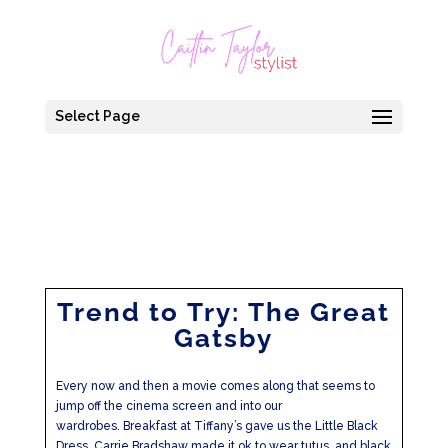
Select Page
Trend to Try: The Great
Gatsby
Every now and then a movie comes along that seems to
jump off the cinema screen and into our
wardrobes. Breakfast at Tiffany’s gave us the Little Black
Dress, Carrie Bradshaw made it ok to wear tutus, and black