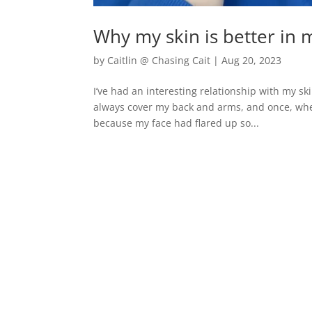
Why my skin is better in 
by
Caitlin @ Chasing Cait
|
Aug 20, 2023
I’ve had an interesting relationship with my sk
always cover my back and arms, and once, whe
because my face had flared up so...