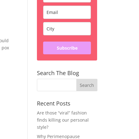
would
n pox
Subscribe
Search The Blog
Recent Posts
Are those “viral” fashion
finds killing our personal
style?
Why Perimenopause