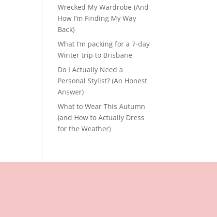
Wrecked My Wardrobe (And
How I’m Finding My Way
Back)
What I’m packing for a 7-day
Winter trip to Brisbane
Do I Actually Need a
Personal Stylist? (An Honest
Answer)
What to Wear This Autumn
(and How to Actually Dress
for the Weather)