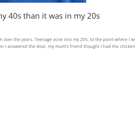
my 40s than it was in my 20s
in over the years. Teenage acne into my 20’s, to the point where I 
n I answered the door, my mum’s friend thought I had the chicke