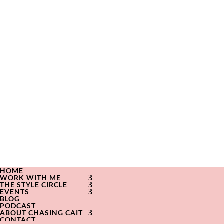
HOME
WORK WITH ME
THE STYLE CIRCLE
EVENTS
BLOG
PODCAST
ABOUT CHASING CAIT
CONTACT