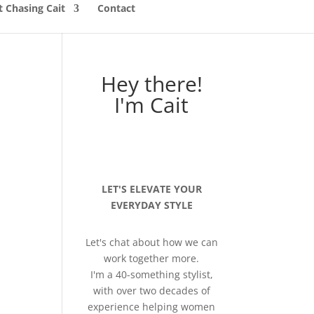
 Chasing Cait
Contact
Hey there!
I'm Cait
LET'S ELEVATE YOUR
EVERYDAY STYLE
Let's chat about how we can
work together more.
I'm a 40-something stylist,
with over two decades of
experience helping women