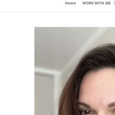
Home
WORK WITH ME