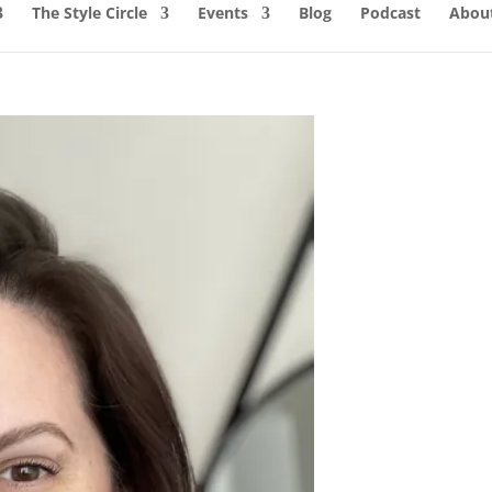
The Style Circle
Events
Blog
Podcast
About