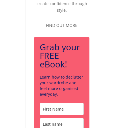
create confidence through
style.
FIND OUT MORE
Grab your
FREE
eBook!
Learn how to declutter
your wardrobe and
feel more organised
everyday.