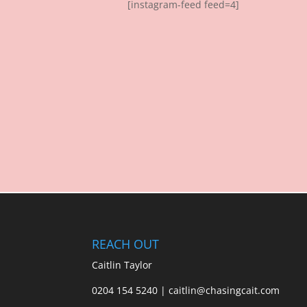
[instagram-feed feed=4]
REACH OUT
Caitlin Taylor
0204 154 5240 | caitlin@chasingcait.com