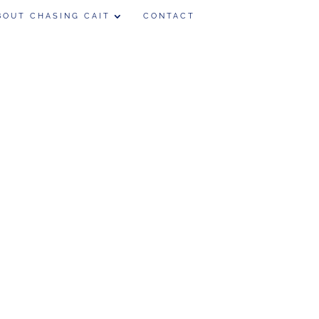
BOUT CHASING CAIT
CONTACT