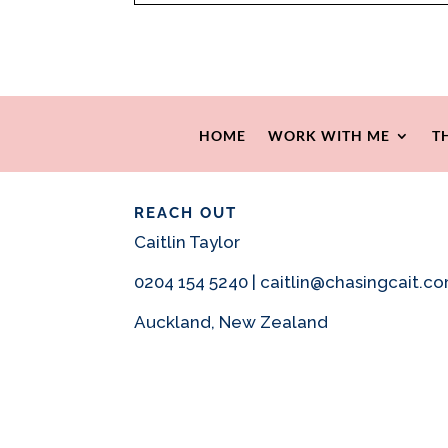
HOME
WORK WITH ME
T
REACH OUT
Caitlin Taylor
0204 154 5240 | caitlin@chasingcait.c
Auckland, New Zealand