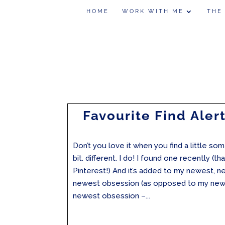
HOME
WORK WITH ME
THE
Favourite Find Alert
Don’t you love it when you find a little someth
bit. different. I do! I found one recently (t
Pinterest!) And it’s added to my newest, n
newest obsession (as opposed to my new
newest obsession –...