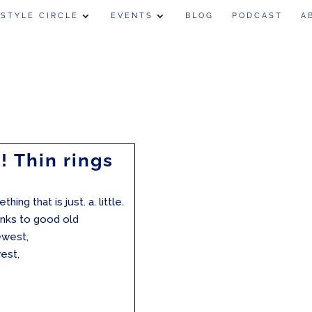
 STYLE CIRCLE
EVENTS
BLOG
PODCAST
A
! Thin rings
ing that is just. a. little.
hanks to good old
ewest,
est,