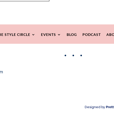
HE STYLE CIRCLE
EVENTS
BLOG
PODCAST
ABO
Facebook
Instagram
Pinterest
om
Designed by
Pret