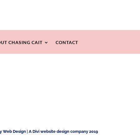
UT CHASING CAIT
CONTACT
ty Web Design
|
A Divi website design company 2019