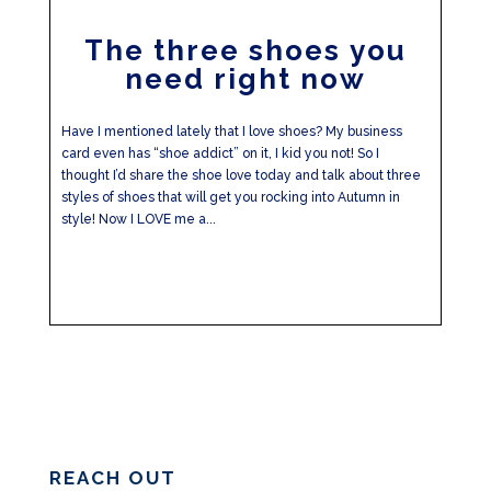
The three shoes you
need right now
Have I mentioned lately that I love shoes? My business
card even has “shoe addict” on it, I kid you not! So I
thought I’d share the shoe love today and talk about three
styles of shoes that will get you rocking into Autumn in
style! Now I LOVE me a...
REACH OUT