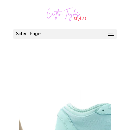
Select Page