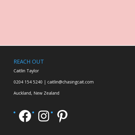
REACH OUT
Caitlin Taylor
0204 154 5240 | caitlin@chasingcait.com
Auckland, New Zealand
Facebook
Instagram
Pinterest