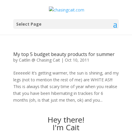
Select Page
My top 5 budget beauty products for summer
by
Caitlin @ Chasing Cait
|
Oct 10, 2011
Eeeeeek! It’s getting warmer, the sun is shining, and my
legs (not to mention the rest of me) are WHITE AS!!!
This is always that scary time of year when you realise
that you have been hibernating in trackies for 6
months (oh, is that just me then, ok) and you...
Hey there!
I'm Cait