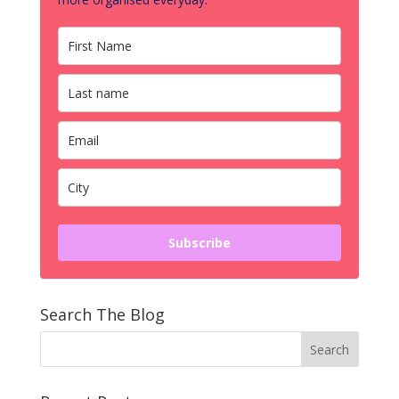
Subscribe
Search The Blog