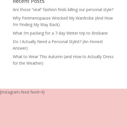
Recent Posts
Are those “viral” fashion finds killing our personal style?
Why Perimenopause Wrecked My Wardrobe (And How
I’m Finding My Way Back)
What I’m packing for a 7-day Winter trip to Brisbane
Do I Actually Need a Personal Stylist? (An Honest
Answer)
What to Wear This Autumn (and How to Actually Dress
for the Weather)
[instagram-feed feed=4]