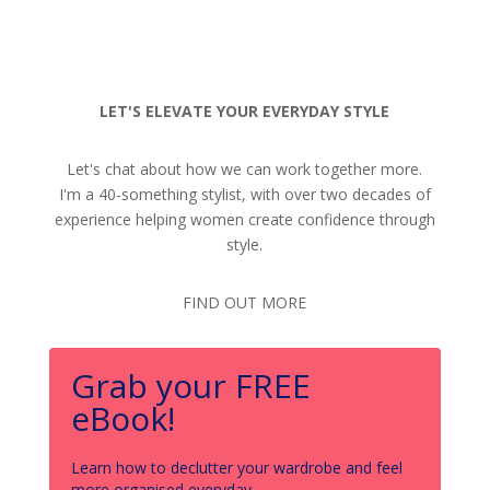
LET'S ELEVATE YOUR EVERYDAY STYLE
Let's chat about how we can work together more.
I'm a 40-something stylist, with over two decades of
experience helping women create confidence through
style.
FIND OUT MORE
Grab your FREE
eBook!
Learn how to declutter your wardrobe and feel
more organised everyday.