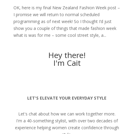
OK, here is my final New Zealand Fashion Week post –
I promise we will return to normal scheduled
programming as of next week! So I thought I’d just
show you a couple of things that made fashion week
what is was for me – some cool street style, a...
Hey there!
I'm Cait
LET'S ELEVATE YOUR EVERYDAY STYLE
Let's chat about how we can work together more.
I'm a 40-something stylist, with over two decades of
experience helping women create confidence through