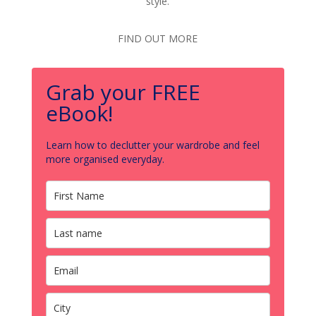
style.
FIND OUT MORE
Grab your FREE
eBook!
Learn how to declutter your wardrobe and feel
more organised everyday.