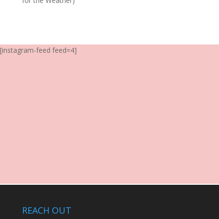
for the Weather)
[instagram-feed feed=4]
REACH OUT