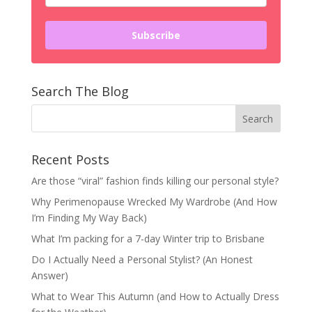
Subscribe
Search The Blog
Recent Posts
Are those “viral” fashion finds killing our personal style?
Why Perimenopause Wrecked My Wardrobe (And How
I’m Finding My Way Back)
What I’m packing for a 7-day Winter trip to Brisbane
Do I Actually Need a Personal Stylist? (An Honest
Answer)
What to Wear This Autumn (and How to Actually Dress