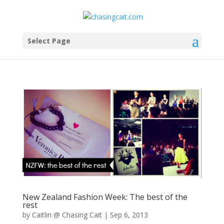
Select Page
New Zealand Fashion Week: The best of the
rest
by
Caitlin @ Chasing Cait
|
Sep 6, 2013