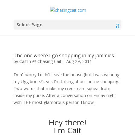
Select Page
The one where I go shopping in my jammies
by
Caitlin @ Chasing Cait
|
Aug 29, 2011
Don’t worry I didn’t leave the house (but I was wearing
my Ugg boots!), yes I’m talking about online shopping.
Two words that make my credit card squeal from
inside my purse. After a conversation on Friday night
with THE most glamorous person I know...
Hey there!
I'm Cait