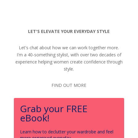
LET'S ELEVATE YOUR EVERYDAY STYLE
Let's chat about how we can work together more.
I'm a 40-something stylist, with over two decades of
experience helping women create confidence through
style.
FIND OUT MORE
Grab your FREE
eBook!
Learn how to declutter your wardrobe and feel
more organised everyday.