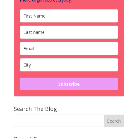
Subscribe
Search The Blog