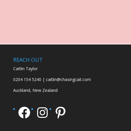
REACH OUT
Caitlin Taylor
0204 154 5240 | caitlin@chasingcait.com
Auckland, New Zealand
Facebook
Instagram
Pinterest