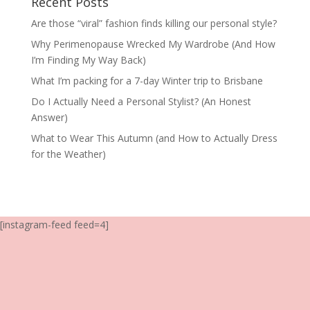
Recent Posts
Are those “viral” fashion finds killing our personal style?
Why Perimenopause Wrecked My Wardrobe (And How
I’m Finding My Way Back)
What I’m packing for a 7-day Winter trip to Brisbane
Do I Actually Need a Personal Stylist? (An Honest
Answer)
What to Wear This Autumn (and How to Actually Dress
for the Weather)
[instagram-feed feed=4]