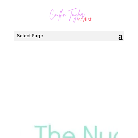
Select Page