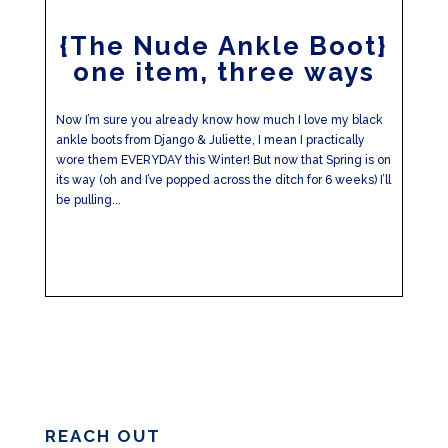
{The Nude Ankle Boot}
one item, three ways
Now I’m sure you already know how much I love my black
ankle boots from Django & Juliette, I mean I practically
wore them EVERYDAY this Winter! But now that Spring is on
its way (oh and I’ve popped across the ditch for 6 weeks) I’ll
be pulling...
REACH OUT