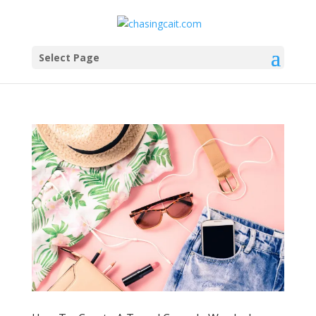
Select Page