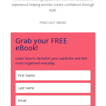
experience helping women create confidence through
style.
FIND OUT MORE
Grab your FREE
eBook!
Learn how to declutter your wardrobe and feel
more organised everyday.