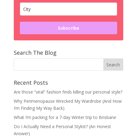
Subscribe
Search The Blog
Recent Posts
Are those “viral” fashion finds killing our personal style?
Why Perimenopause Wrecked My Wardrobe (And How
I’m Finding My Way Back)
What I’m packing for a 7-day Winter trip to Brisbane
Do I Actually Need a Personal Stylist? (An Honest
Answer)