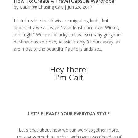
How To: Create A Travel Capsule Wardrobe
by
Caitlin @ Chasing Cait
|
Jun 26, 2017
I didn’t realise that kiwis are migrating birds, but
apparently we all leave NZ at least once over Winter,
am I right? We are so lucky to have so many gorgeous
destinations so close, Aussie is only 3 hours away, as
are most of the beautiful Pacific Islands so...
Hey there!
I'm Cait
LET'S ELEVATE YOUR EVERYDAY STYLE
Let's chat about how we can work together more.
I'm a 40-something stylist, with over two decades of