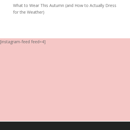
What to Wear This Autumn (and How to Actually Dress
for the Weather)
[instagram-feed feed=4]