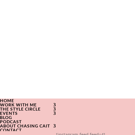
HOME
WORK WITH ME
THE STYLE CIRCLE
EVENTS
BLOG
PODCAST
ABOUT CHASING CAIT
CONTACT
[instagram-feed feed=4]