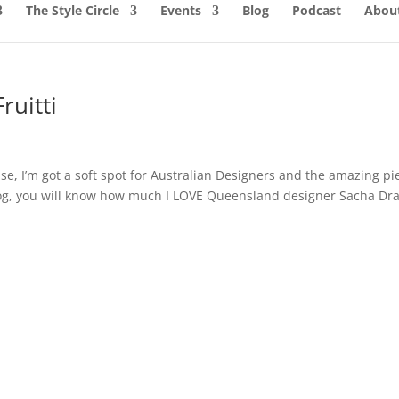
The Style Circle
Events
Blog
Podcast
About
ruitti
e, I’m got a soft spot for Australian Designers and the amazing pi
 blog, you will know how much I LOVE Queensland designer Sacha Dra