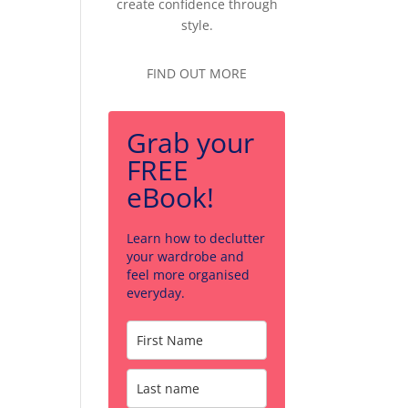
create confidence through
style.
FIND OUT MORE
Grab your
FREE
eBook!
Learn how to declutter
your wardrobe and
feel more organised
everyday.