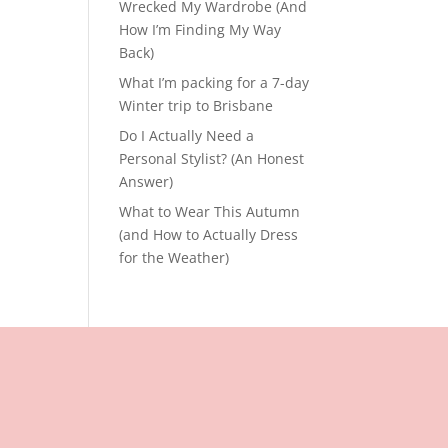
Wrecked My Wardrobe (And
How I’m Finding My Way
Back)
What I’m packing for a 7-day
Winter trip to Brisbane
Do I Actually Need a
Personal Stylist? (An Honest
Answer)
What to Wear This Autumn
(and How to Actually Dress
for the Weather)