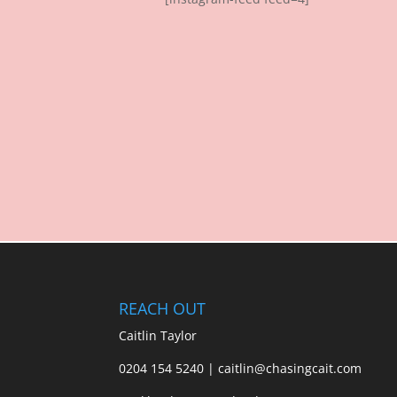
REACH OUT
Caitlin Taylor
0204 154 5240 | caitlin@chasingcait.com