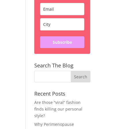
Subscribe
Search The Blog
Recent Posts
Are those “viral” fashion
finds killing our personal
style?
Why Perimenopause