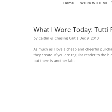
Home
WORK WITH ME
What I Wore Today: Tutti F
by
Caitlin @ Chasing Cait
|
Dec 9, 2013
As much as I love a cheap and cheerful purchas
they create. If you are regular reader to the
but there is another label...