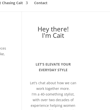
 Chasing Cait
Contact
Hey there!
I'm Cait
eces
ke,
LET'S ELEVATE YOUR
EVERYDAY STYLE
Let's chat about how we can
work together more.
I'm a 40-something stylist,
with over two decades of
experience helping women