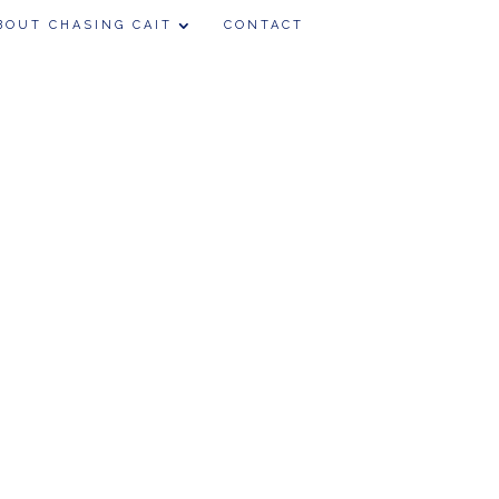
BOUT CHASING CAIT
CONTACT