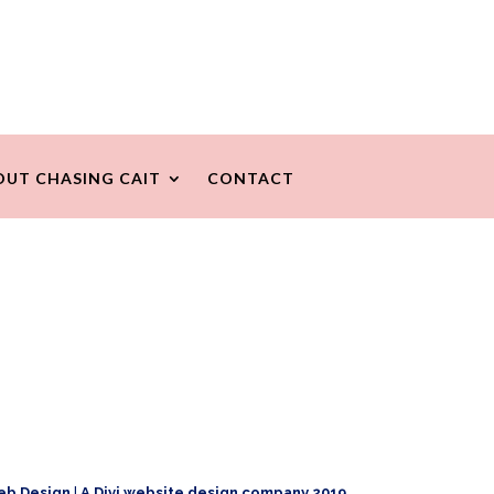
OUT CHASING CAIT
CONTACT
eb Design
|
A Divi website design company 2019