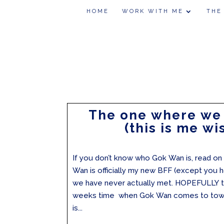
HOME
WORK WITH ME
THE
The one where we
(this is me wi
If you don’t know who Gok Wan is, read on 
Wan is officially my new BFF (except you h
we have never actually met. HOPEFULLY th
weeks time when Gok Wan comes to town!
is...