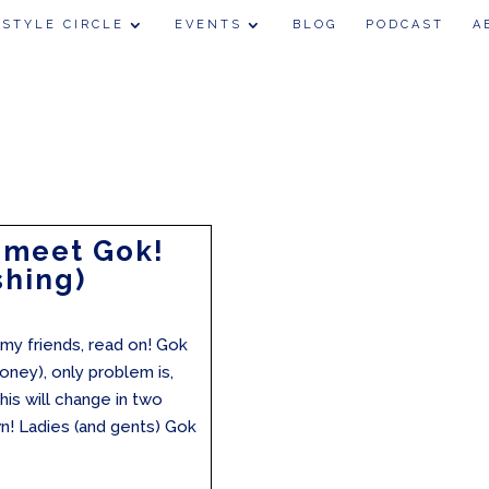
 STYLE CIRCLE
EVENTS
BLOG
PODCAST
A
 meet Gok!
shing)
my friends, read on! Gok
oney), only problem is,
is will change in two
 Ladies (and gents) Gok