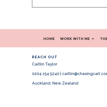
HOME
WORK WITH ME
THE
REACH OUT
Caitlin Taylor
0204 154 5240 | caitlin@chasingcait.c
Auckland, New Zealand