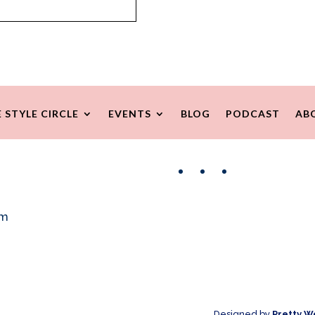
 STYLE CIRCLE
EVENTS
BLOG
PODCAST
AB
Facebook
Instagram
Pinterest
om
Designed by
Pretty W