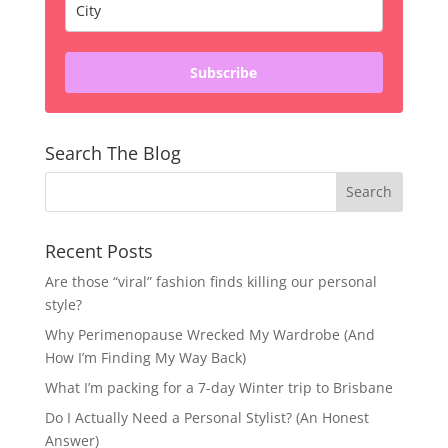
Subscribe
Search The Blog
Recent Posts
Are those “viral” fashion finds killing our personal
style?
Why Perimenopause Wrecked My Wardrobe (And
How I’m Finding My Way Back)
What I’m packing for a 7-day Winter trip to Brisbane
Do I Actually Need a Personal Stylist? (An Honest
Answer)