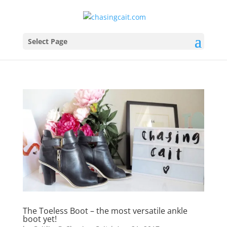
Select Page
The Toeless Boot – the most versatile ankle
boot yet!