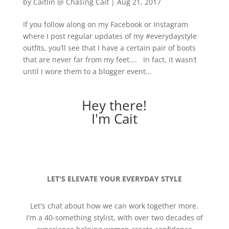
by
Caitlin @ Chasing Cait
|
Aug 21, 2017
If you follow along on my Facebook or Instagram
where I post regular updates of my #everydaystyle
outfits, you’ll see that I have a certain pair of boots
that are never far from my feet…. In fact, it wasn’t
until I wore them to a blogger event...
Hey there!
I'm Cait
LET'S ELEVATE YOUR EVERYDAY STYLE
Let's chat about how we can work together more.
I'm a 40-something stylist, with over two decades of