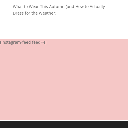
What to Wear This Autumn (and How to Actually
Dress for the Weather)
[instagram-feed feed=4]