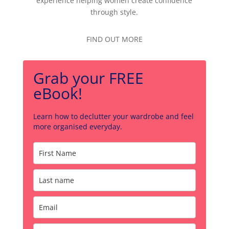
experience helping women create confidence
through style.
FIND OUT MORE
Grab your FREE
eBook!
Learn how to declutter your wardrobe and feel
more organised everyday.