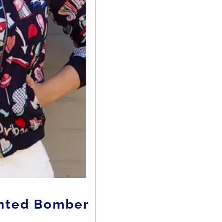
rinted Bomber