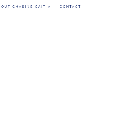
BOUT CHASING CAIT
CONTACT