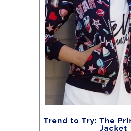
Trend to Try: The P
Jacket