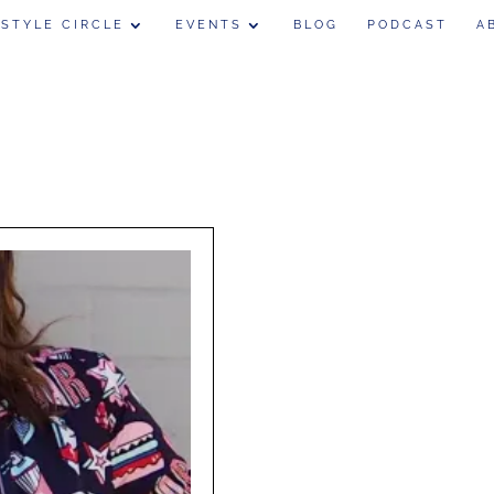
 STYLE CIRCLE
EVENTS
BLOG
PODCAST
A