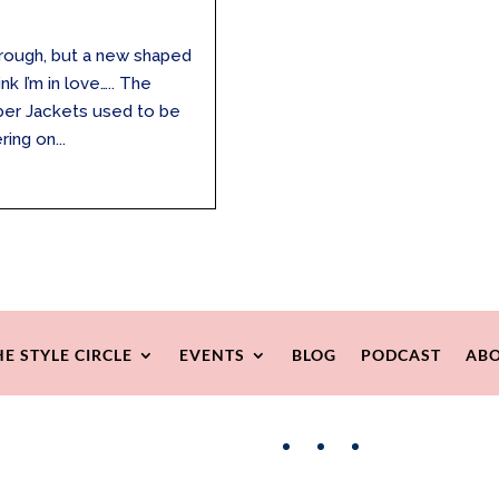
through, but a new shaped
k I’m in love….. The
mber Jackets used to be
ring on...
HE STYLE CIRCLE
EVENTS
BLOG
PODCAST
ABO
Facebook
Instagram
Pinterest