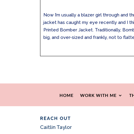
Now I’m usually a blazer girl through and 
jacket has caught my eye recently and I thin
Printed Bomber Jacket. Traditionally, Bo
big, and over-sized and frankly, not to flatte
HOME
WORK WITH ME
T
REACH OUT
Caitlin Taylor