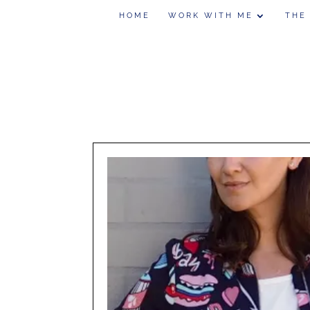
HOME
WORK WITH ME
THE