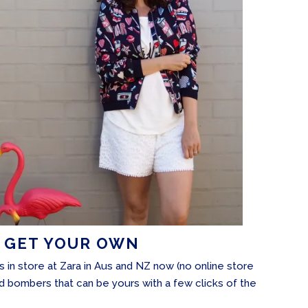
 GET YOUR OWN
is in store at Zara in Aus and NZ now (no online store
ted bombers that can be yours with a few clicks of the