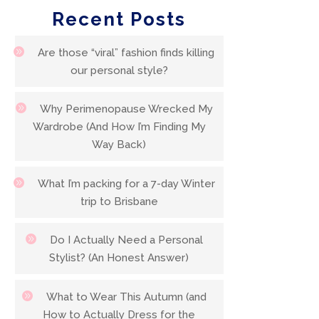
Recent Posts
Are those “viral” fashion finds killing
our personal style?
Why Perimenopause Wrecked My
Wardrobe (And How I’m Finding My
Way Back)
What I’m packing for a 7-day Winter
trip to Brisbane
Do I Actually Need a Personal
Stylist? (An Honest Answer)
What to Wear This Autumn (and
How to Actually Dress for the