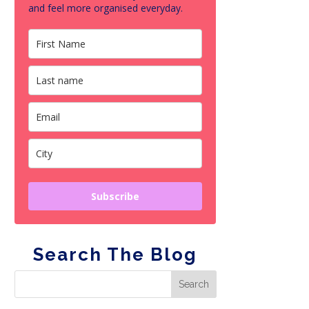
and feel more organised everyday.
Subscribe
Search The Blog