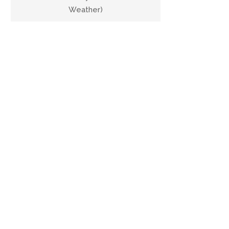
Weather)