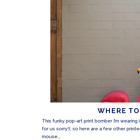
WHERE TO
This funky pop-art print bomber I’m wearing 
for us sorry!), so here are a few other prin
mouse….