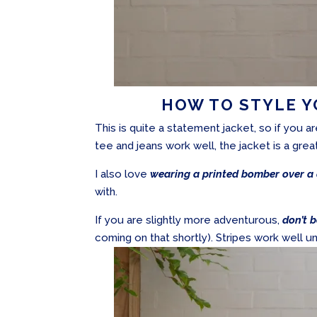
HOW TO STYLE 
This is quite a statement jacket, so if you a
tee and jeans work well, the jacket is a grea
I also love
wearing a printed bomber over a 
with.
If you are slightly more adventurous,
don’t b
coming on that shortly). Stripes work well un