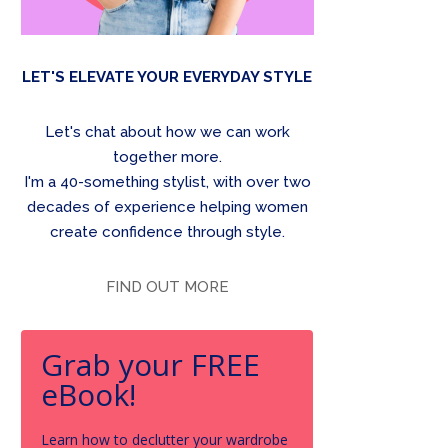
LET'S ELEVATE YOUR EVERYDAY STYLE
Let's chat about how we can work
together more.
I'm a 40-something stylist, with over two
decades of experience helping women
create confidence through style.
FIND OUT MORE
Grab your FREE
eBook!
Learn how to declutter your wardrobe