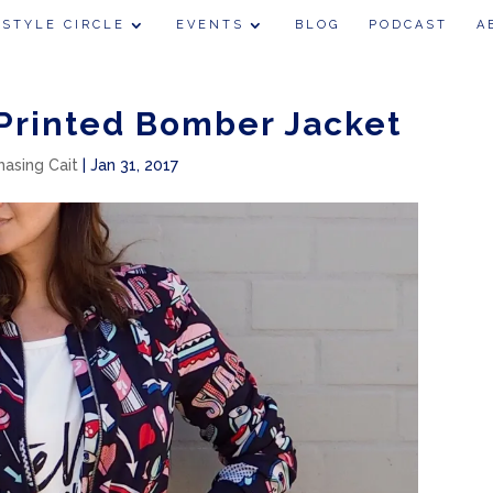
 STYLE CIRCLE
EVENTS
BLOG
PODCAST
A
 Printed Bomber Jacket
hasing Cait
|
Jan 31, 2017