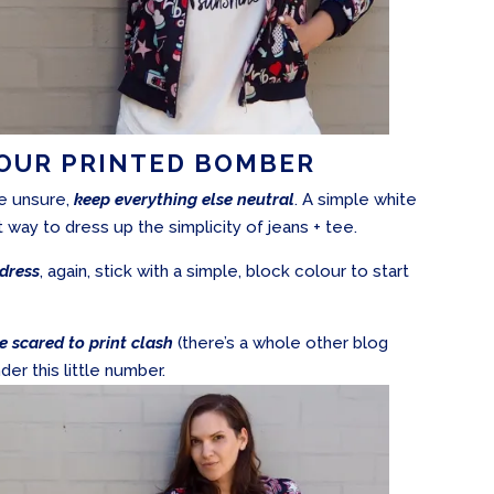
YOUR PRINTED BOMBER
re unsure,
keep everything else neutral
. A simple white
t way to dress up the simplicity of jeans + tee.
dress
, again, stick with a simple, block colour to start
e scared to print clash
(there’s a whole other blog
der this little number.