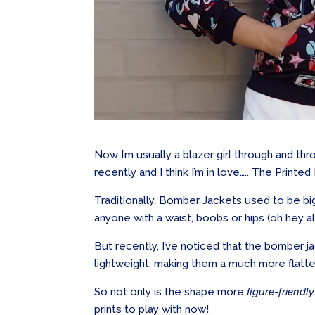
Now I’m usually a blazer girl through and t
recently and I think I’m in love….. The Print
Traditionally, Bomber Jackets used to be big,
anyone with a waist, boobs or hips (oh hey all
But recently, I’ve noticed that the bomber j
lightweight, making them a much more flatteri
So not only is the shape more
figure-friendly
prints to play with now!