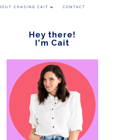
BOUT CHASING CAIT
CONTACT
Hey there!
I'm Cait