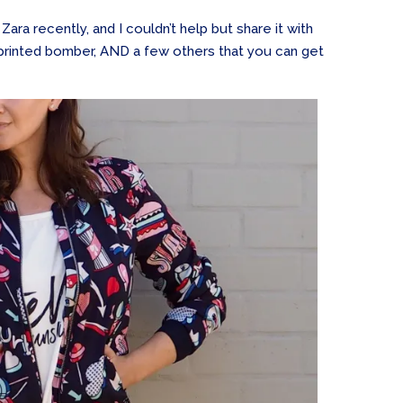
Zara recently, and I couldn’t help but share it with
a printed bomber, AND a few others that you can get