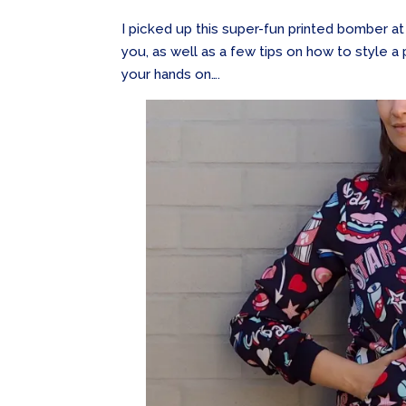
I picked up this super-fun printed bomber at 
you, as well as a few tips on how to style 
your hands on….