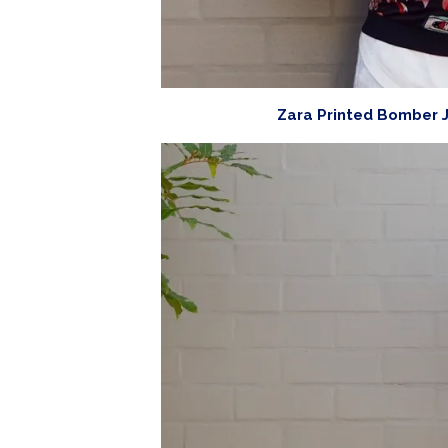
Zara Printed Bomber J