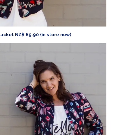
acket NZ$ 69.90 (in store now)