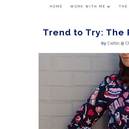
HOME
WORK WITH ME
THE
Trend to Try: The
by
Caitlin @ C