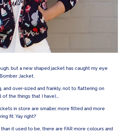
hrough, but a new shaped jacket has caught my eye
ed Bomber Jacket.
 and over-sized and frankly, not to flattering on
 of the things that I have)….
ackets in store are smaller, more fitted and more
ng fit. Yay right?
than it used to be, there are FAR more colours and