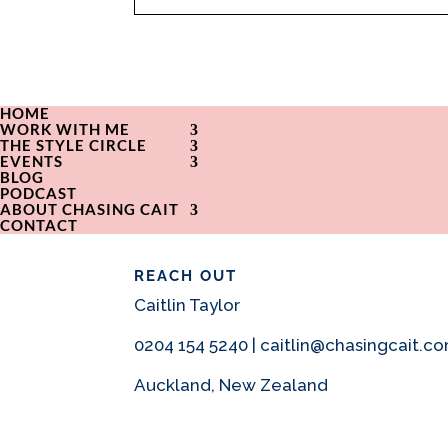
HOME
WORK WITH ME
THE STYLE CIRCLE
EVENTS
BLOG
PODCAST
ABOUT CHASING CAIT
CONTACT
REACH OUT
Caitlin Taylor
0204 154 5240 | caitlin@chasingcait.c
Auckland, New Zealand