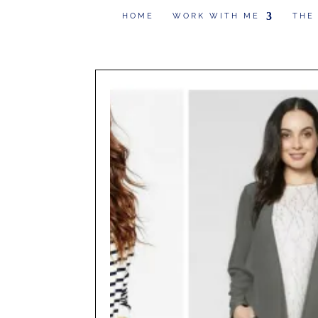
HOME
WORK WITH ME
THE