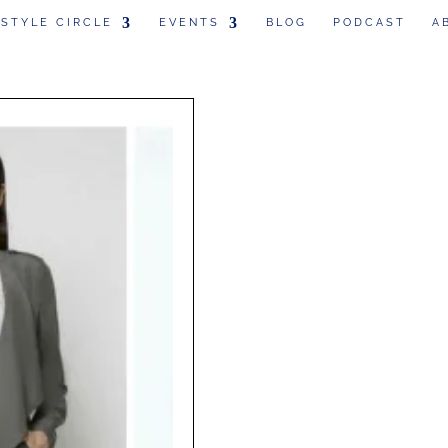
 STYLE CIRCLE
EVENTS
BLOG
PODCAST
A