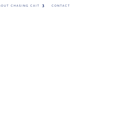
BOUT CHASING CAIT
CONTACT