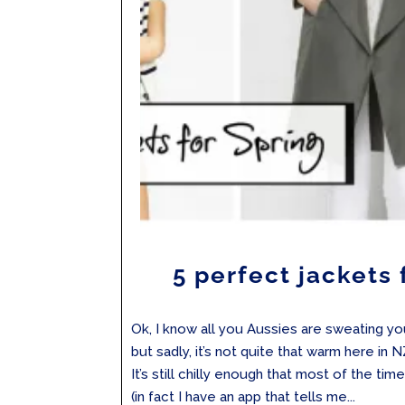
5 perfect jackets 
Ok, I know all you Aussies are sweating yo
but sadly, it’s not quite that warm here in NZ
It’s still chilly enough that most of the time
(in fact I have an app that tells me...