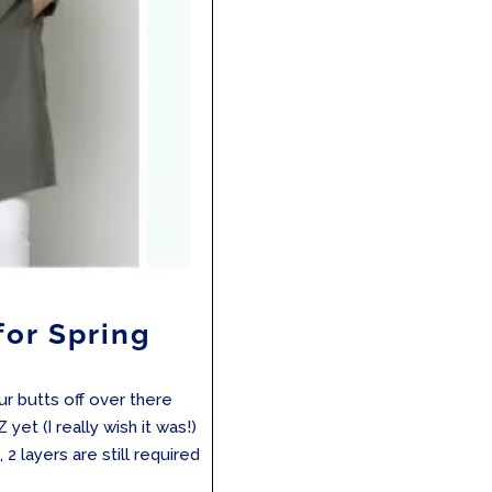
for Spring
ur butts off over there
 yet (I really wish it was!)
, 2 layers are still required